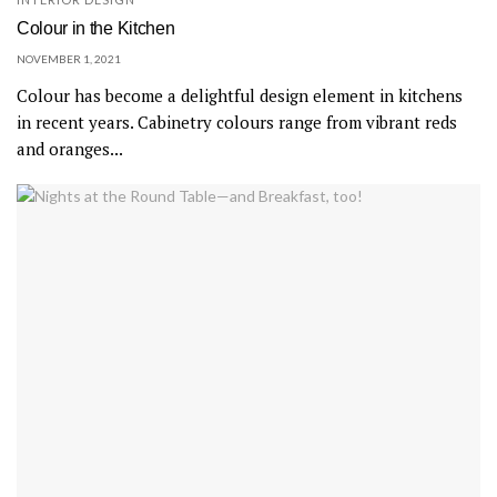
Colour in the Kitchen
NOVEMBER 1, 2021
Colour has become a delightful design element in kitchens
in recent years. Cabinetry colours range from vibrant reds
and oranges...