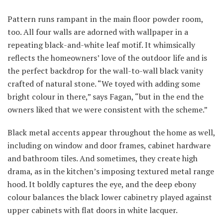
Pattern runs rampant in the main floor powder room,
too. All four walls are adorned with wallpaper in a
repeating black-and-white leaf motif. It whimsically
reflects the homeowners’ love of the outdoor life and is
the perfect backdrop for the wall-to-wall black vanity
crafted of natural stone. “We toyed with adding some
bright colour in there,” says Fagan, “but in the end the
owners liked that we were consistent with the scheme.”
Black metal accents appear throughout the home as well,
including on window and door frames, cabinet hardware
and bathroom tiles. And sometimes, they create high
drama, as in the kitchen’s imposing textured metal range
hood. It boldly captures the eye, and the deep ebony
colour balances the black lower cabinetry played against
upper cabinets with flat doors in white lacquer.