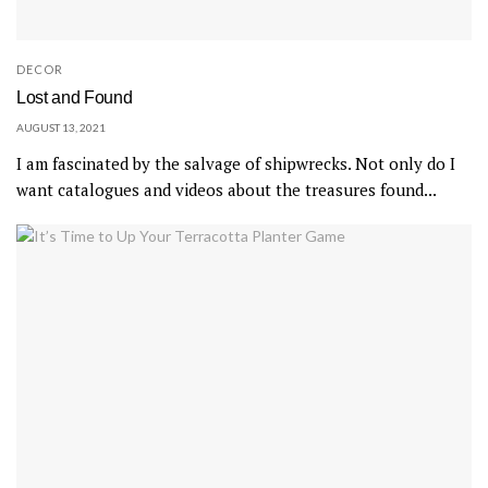
DECOR
Lost and Found
AUGUST 13, 2021
I am fascinated by the salvage of shipwrecks. Not only do I
want catalogues and videos about the treasures found...