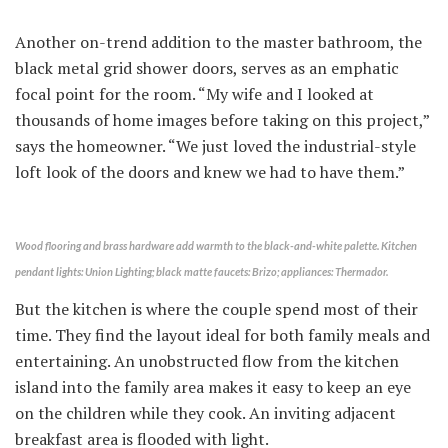
Another on-trend addition to the master bathroom, the
black metal grid shower doors, serves as an emphatic
focal point for the room. “My wife and I looked at
thousands of home images before taking on this project,”
says the homeowner. “We just loved the industrial-style
loft look of the doors and knew we had to have them.”
Wood flooring and brass hardware add warmth to the black-and-white palette. Kitchen
pendant lights: Union Lighting; black matte faucets: Brizo; appliances: Thermador.
But the kitchen is where the couple spend most of their
time. They find the layout ideal for both family meals and
entertaining. An unobstructed flow from the kitchen
island into the family area makes it easy to keep an eye
on the children while they cook. An inviting adjacent
breakfast area is flooded with light.