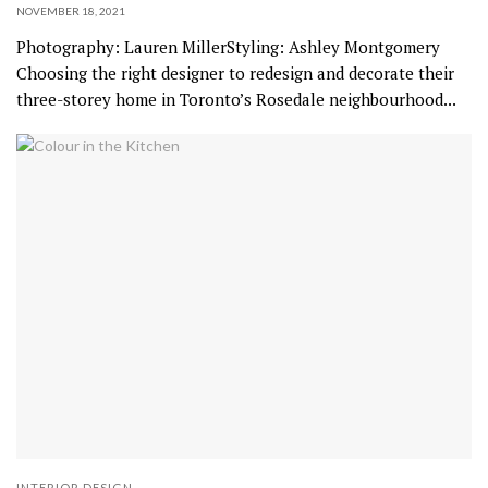
NOVEMBER 18, 2021
Photography: Lauren MillerStyling: Ashley Montgomery
Choosing the right designer to redesign and decorate their
three-storey home in Toronto’s Rosedale neighbourhood...
INTERIOR DESIGN