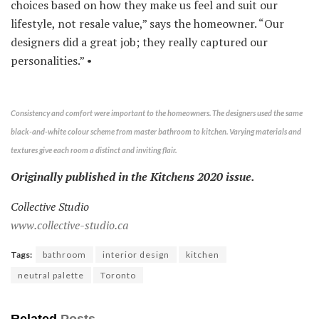
choices based on how they make us feel and suit our
lifestyle, not resale value,” says the homeowner. “Our
designers did a great job; they really captured our
personalities.” •
Consistency and comfort were important to the homeowners. The designers used the same
black-and-white colour scheme from master bathroom to kitchen. Varying materials and
textures give each room a distinct and inviting flair.
Originally published in the Kitchens 2020 issue.
Collective Studio
www.collective-studio.ca
Tags:
bathroom
interior design
kitchen
neutral palette
Toronto
Related
Posts