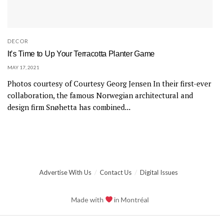
DECOR
It’s Time to Up Your Terracotta Planter Game
MAY 17, 2021
Photos courtesy of Courtesy Georg Jensen In their first-ever
collaboration, the famous Norwegian architectural and
design firm Snøhetta has combined...
Advertise With Us
Contact Us
Digital Issues
Made with
in Montréal