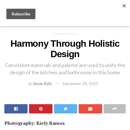
EXPLORE
Harmony Through Holistic
Design
Consistent materials and palette are used to unify the
design of the kitchen and bathrooms in this home
by
Susan Kelly
September 28, 2020
Photography: Kiely Ramos