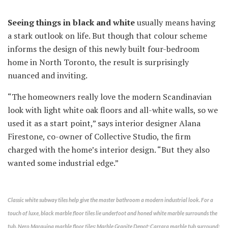
Seeing things in black and white
usually means having
a stark outlook on life. But though that colour scheme
informs the design of this newly built four-bedroom
home in North Toronto, the result is surprisingly
nuanced and inviting.
“The homeowners really love the modern Scandinavian
look with light white oak floors and all-white walls, so we
used it as a start point,” says interior designer Alana
Firestone, co-owner of Collective Studio, the firm
charged with the home’s interior design. “But they also
wanted some industrial edge.”
Classic white subway tiles help give the master bathroom a modern industrial look. For a
touch of luxe, black marble floor tiles lie underfoot and honed white marble surrounds the
tub. Nero Marquina marble floor tiles: Marble Granite Depot; Carrara marble tub surround: