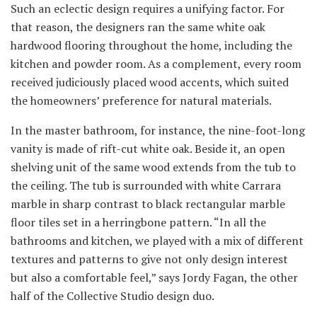
Such an eclectic design requires a unifying factor. For
that reason, the designers ran the same white oak
hardwood flooring throughout the home, including the
kitchen and powder room. As a complement, every room
received judiciously placed wood accents, which suited
the homeowners’ preference for natural materials.
In the master bathroom, for instance, the nine-foot-long
vanity is made of rift-cut white oak. Beside it, an open
shelving unit of the same wood extends from the tub to
the ceiling. The tub is surrounded with white Carrara
marble in sharp contrast to black rectangular marble
floor tiles set in a herringbone pattern. “In all the
bathrooms and kitchen, we played with a mix of different
textures and patterns to give not only design interest
but also a comfortable feel,” says Jordy Fagan, the other
half of the Collective Studio design duo.