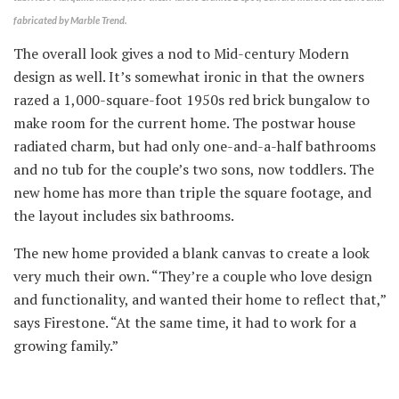
fabricated by Marble Trend.
The overall look gives a nod to Mid-century Modern
design as well. It’s somewhat ironic in that the owners
razed a 1,000-square-foot 1950s red brick bungalow to
make room for the current home. The postwar house
radiated charm, but had only one-and-a-half bathrooms
and no tub for the couple’s two sons, now toddlers. The
new home has more than triple the square footage, and
the layout includes six bathrooms.
The new home provided a blank canvas to create a look
very much their own. “They’re a couple who love design
and functionality, and wanted their home to reflect that,”
says Firestone. “At the same time, it had to work for a
growing family.”