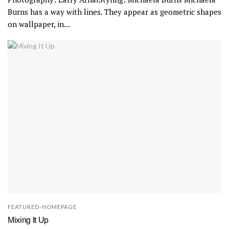
Burns has a way with lines. They appear as geometric shapes
on wallpaper, in...
FEATURED-HOMEPAGE
Mixing It Up