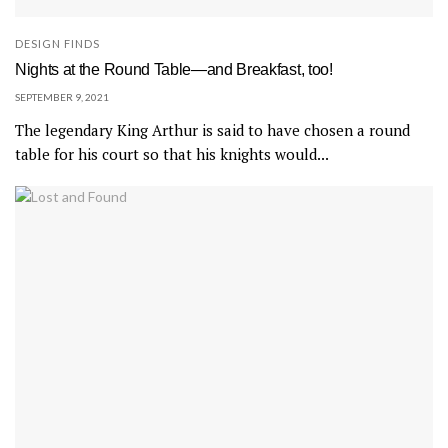
DESIGN FINDS
Nights at the Round Table—and Breakfast, too!
SEPTEMBER 9, 2021
The legendary King Arthur is said to have chosen a round
table for his court so that his knights would...