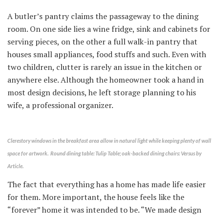
A butler’s pantry claims the passageway to the dining
room. On one side lies a wine fridge, sink and cabinets for
serving pieces, on the other a full walk-in pantry that
houses small appliances, food stuffs and such. Even with
two children, clutter is rarely an issue in the kitchen or
anywhere else. Although the homeowner took a hand in
most design decisions, he left storage planning to his
wife, a professional organizer.
Clerestory windows in the breakfast area allow in natural light while keeping plenty of wall
space for artwork. Round dining table: Tulip Table; oak-backed dining chairs: Versus by
Article.
The fact that everything has a home has made life easier
for them. More important, the house feels like the
“forever” home it was intended to be. “We made design