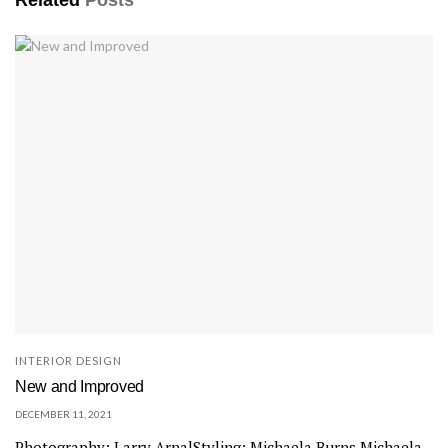
INTERIOR DESIGN
New and Improved
DECEMBER 11, 2021
Photography: Larry ArnalStyling: Michaela Burns Michaela