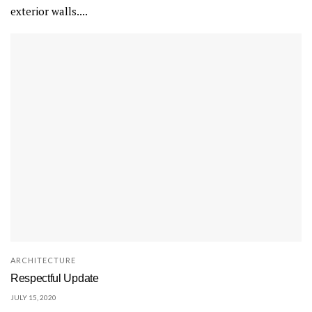
exterior walls....
ARCHITECTURE
Respectful Update
JULY 15, 2020