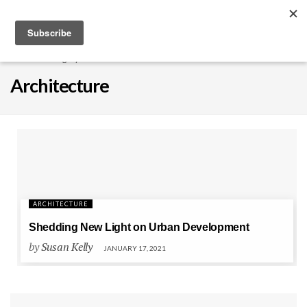
EXPLORE
Home
Category
Architecture
Architecture
Architecture
ARCHITECTURE
Shedding New Light on Urban Development
by
Susan Kelly
JANUARY 17, 2021