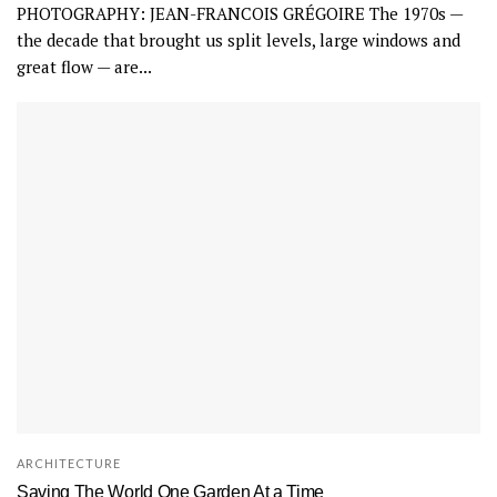
PHOTOGRAPHY: JEAN-FRANCOIS GRÉGOIRE The 1970s —
the decade that brought us split levels, large windows and
great flow — are...
ARCHITECTURE
Saving The World One Garden At a Time