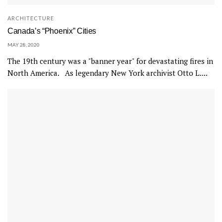
ARCHITECTURE
Canada’s “Phoenix” Cities
MAY 28, 2020
The 19th century was a "banner year" for devastating fires in
North America. As legendary New York archivist Otto L....