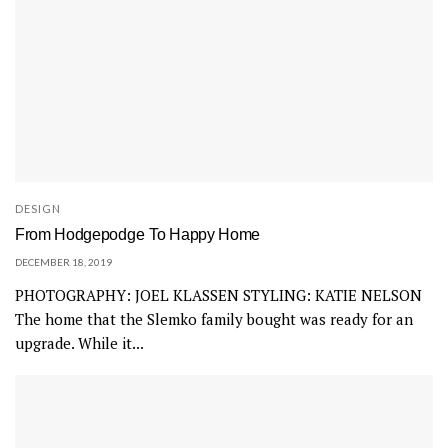
DESIGN
From Hodgepodge To Happy Home
DECEMBER 18, 2019
PHOTOGRAPHY: JOEL KLASSEN STYLING: KATIE NELSON
The home that the Slemko family bought was ready for an
upgrade. While it...