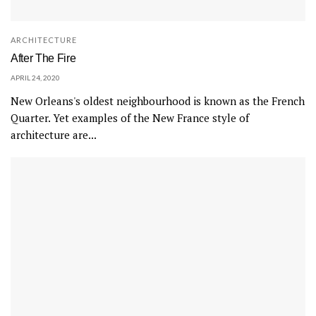
ARCHITECTURE
After The Fire
APRIL 24, 2020
New Orleans's oldest neighbourhood is known as the French
Quarter. Yet examples of the New France style of
architecture are...