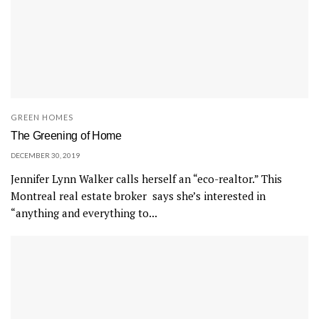
GREEN HOMES
The Greening of Home
DECEMBER 30, 2019
Jennifer Lynn Walker calls herself an “eco-realtor.” This
Montreal real estate broker says she’s interested in
“anything and everything to...