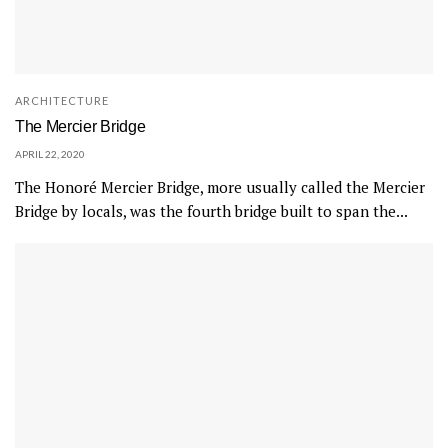
ARCHITECTURE
The Mercier Bridge
APRIL 22, 2020
The Honoré Mercier Bridge, more usually called the Mercier
Bridge by locals, was the fourth bridge built to span the...