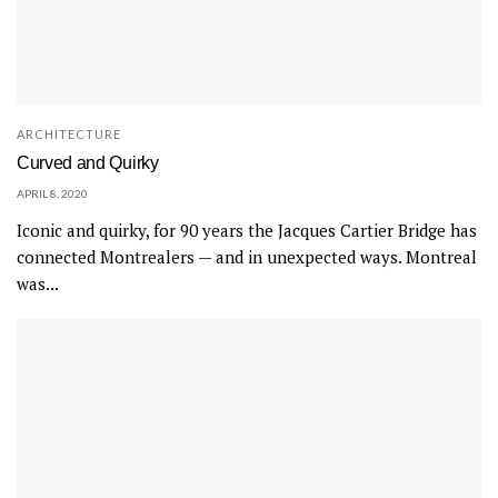
ARCHITECTURE
Curved and Quirky
APRIL 8, 2020
Iconic and quirky, for 90 years the Jacques Cartier Bridge has
connected Montrealers — and in unexpected ways. Montreal
was...