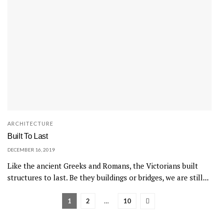
ARCHITECTURE
Built To Last
DECEMBER 16, 2019
Like the ancient Greeks and Romans, the Victorians built
structures to last. Be they buildings or bridges, we are still...
1
2
…
10