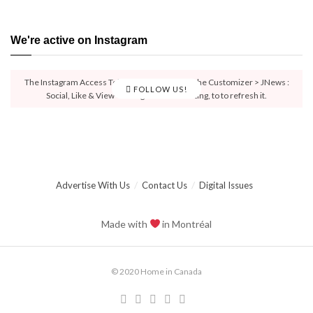
We're active on Instagram
The Instagram Access Token is expired, Go to the Customizer > JNews :
FOLLOW US!
Social, Like & View > Instagram Feed Setting, to to refresh it.
Advertise With Us
Contact Us
Digital Issues
Made with
in Montréal
© 2020 Home in Canada