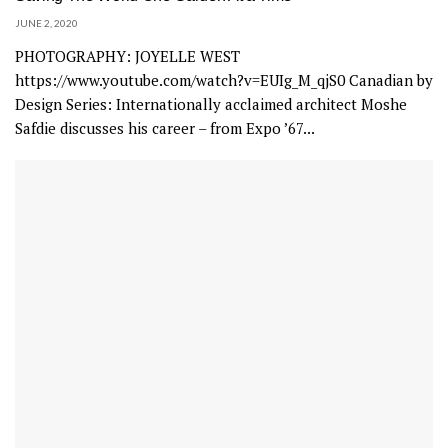
JUNE 2, 2020
PHOTOGRAPHY: JOYELLE WEST
https://www.youtube.com/watch?v=EUIg_M_qjS0 Canadian by
Design Series: Internationally acclaimed architect Moshe
Safdie discusses his career – from Expo ’67...