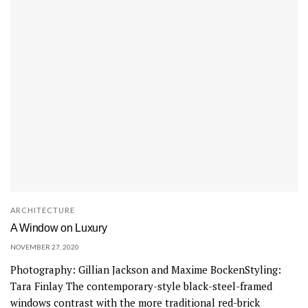
ARCHITECTURE
A Window on Luxury
NOVEMBER 27, 2020
Photography: Gillian Jackson and Maxime BockenStyling:
Tara Finlay The contemporary-style black-steel-framed
windows contrast with the more traditional red-brick