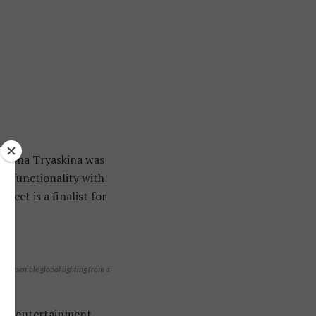
vetlana Tryaskina was
ze functionality with
ject is a finalist for
res resemble global lighting from a
own entertainment