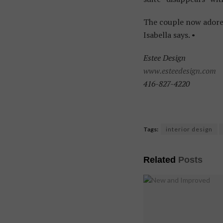
The couple now adore t
Isabella says. •
Estee Design
www.esteedesign.com
416-827-4220
Tags:
interior design
Related
Posts