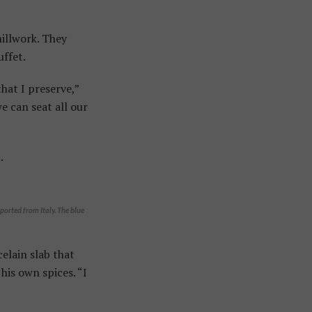
millwork. They
uffet.
hat I preserve,”
e can seat all our
.
ported from Italy. The blue
elain slab that
his own spices. “I