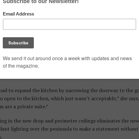
tirement. They rented it out while they were in Bermuda but we
rs ago to what they perceived as its dysfunctional drabness.
s ‘industrial’ but they’re grey concrete shells you have to tra
ul, functional home,” Isabella says.
ella and Stuart hired Tryaskina after they’d set their hearts 
liances. “I helped them with the proper size and model sele
le of the design,” Tryaskina recalls.
 had to expand the kitchen by narrowing the doorway to the 
 open to the kitchen, which just wasn’t acceptable,” she says
are a private suite.”
ing in the new drop and perimeter ceilings eliminates the need
dant lighting over the peninsula to make a statement withou
.