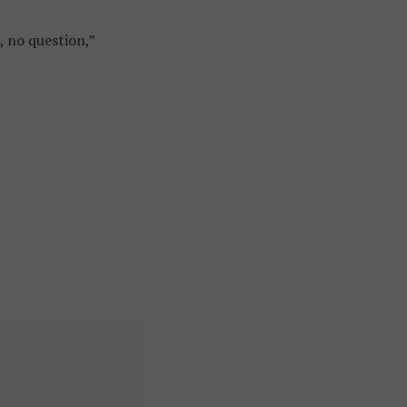
, no question,”