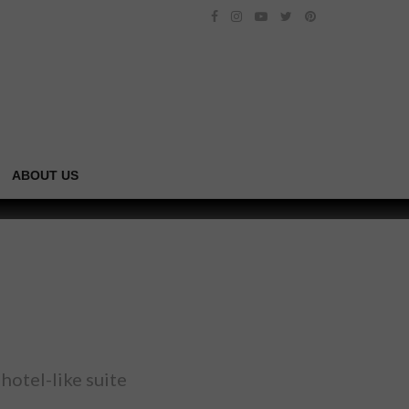
ABOUT US
hotel-like suite