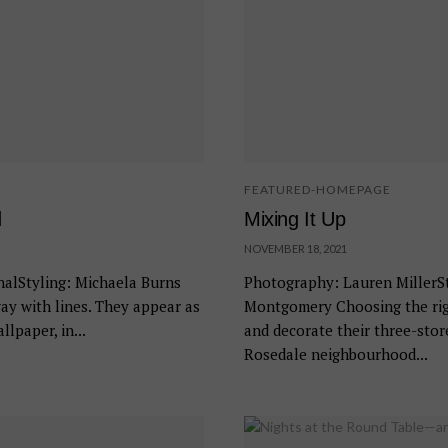
FEATURED-HOMEPAGE
d
Mixing It Up
NOVEMBER 18, 2021
alStyling: Michaela Burns
Photography: Lauren MillerSt
ay with lines. They appear as
Montgomery Choosing the righ
lpaper, in...
and decorate their three-sto
Rosedale neighbourhood...