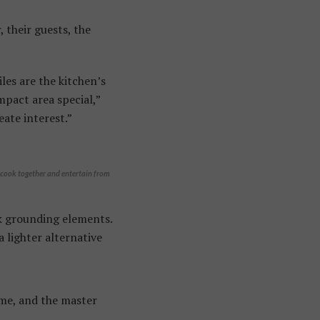
 their guests, the
es are the kitchen’s
mpact area special,”
eate interest.”
o cook together and entertain from
ck grounding elements.
a lighter alternative
home, and the master