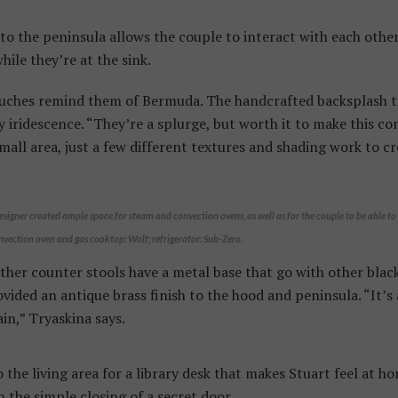
o the peninsula allows the couple to interact with each other,
while they’re at the sink.
uches remind them of Bermuda. The handcrafted backsplash til
y iridescence. “They’re a splurge, but worth it to make this co
small area, just a few different textures and shading work to cr
esigner created ample space for steam and convection ovens, as well as for the couple to be able t
nvection oven and gas cooktop: Wolf; refrigerator: Sub-Zero.
ther counter stools have a metal base that go with other bla
vided an antique brass finish to the hood and peninsula. “It’s 
ain,” Tryaskina says.
 the living area for a library desk that makes Stuart feel at 
h the simple closing of a secret door.