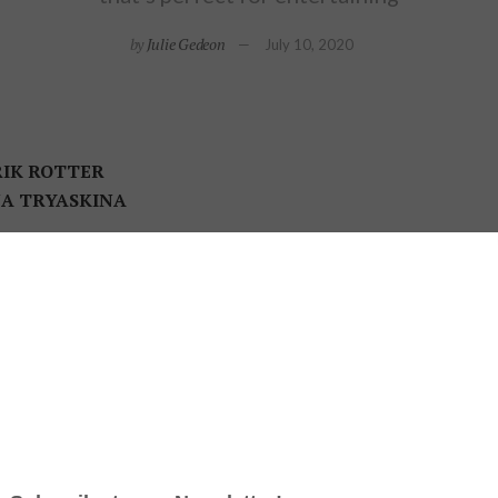
by
Julie Gedeon
July 10, 2020
IK ROTTER
NA TRYASKINA
a small space
is a big part of any designer’s challenge, but S
a couple’s 1,000-square-foot condo. “The design had to maximi
ry hotel,” says the principal designer at Estee Design, whose pro
tchen & Bath Association (NKBA) Design Awards.
condo’s high ceilings to build a buffet, study area, and loads of cupboard space. The pendant fixtu
wed directly. Cantina LED 1 light pendant: Sonneman.
 Stuart Kirkpatrick had bought the condo in Toronto’s downt