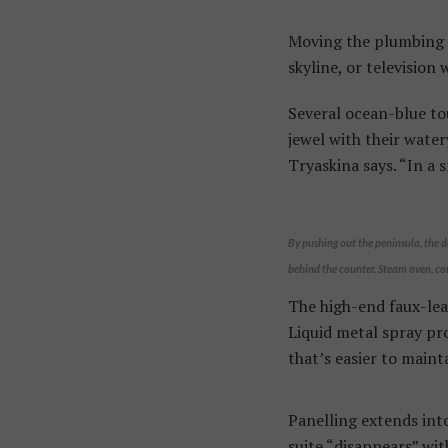
Moving the plumbing t
skyline, or television 
Several ocean-blue to
jewel with their water
Tryaskina says. “In a 
By pushing out the peninsula, the d
behind the counter. Steam oven, co
The high-end faux-lea
Liquid metal spray pro
that’s easier to maint
Panelling extends into
suite “disappears” wit