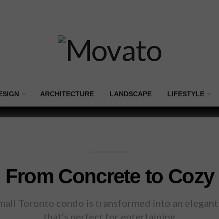
ESIGN
ARCHITECTURE
LANDSCAPE
LIFESTYLE
From Concrete to Cozy
small Toronto condo is transformed into an elegant 
that’s perfect for entertaining