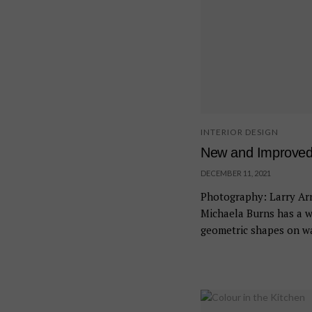
INTERIOR DESIGN
New and Improve
DECEMBER 11, 2021
Photography: Larry Arn
Michaela Burns has a w
geometric shapes on wal