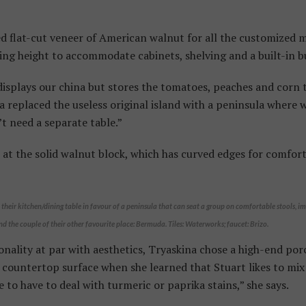
ed flat-cut veneer of American walnut for all the customized 
ling height to accommodate cabinets, shelving and a built-in b
displays our china but stores the tomatoes, peaches and corn t
na replaced the useless original island with a peninsula where w
t need a separate table.”
t the solid walnut block, which has curved edges for comfort
heir kitchen/dining table in favour of a peninsula that can seat a group on comfortable stools, im
d the couple of their other favourite place: Bermuda. Tiles: Waterworks; faucet: Brizo.
nality at par with aesthetics, Tryaskina chose a high-end porc
countertop surface when she learned that Stuart likes to mix 
 to have to deal with turmeric or paprika stains,” she says.