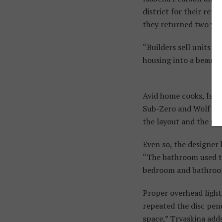
district for their re
they returned two yea
“Builders sell units a
housing into a beautif
Avid home cooks, Isab
Sub-Zero and Wolf app
the layout and the sty
Even so, the designer
“The bathroom used to
bedroom and bathroom 
Proper overhead light
repeated the disc pen
space,” Tryaskina adds