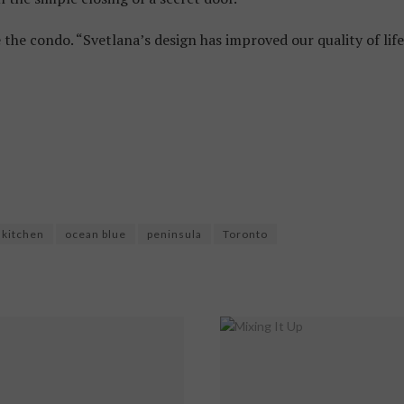
he condo. “Svetlana’s design has improved our quality of life
kitchen
ocean blue
peninsula
Toronto