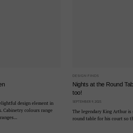
DESIGN FINDS
en
Nights at the Round Ta
too!
SEPTEMBER 9, 2021
lightful design element in
s. Cabinetry colours range
The legendary King Arthur is 
ranges...
round table for his court so t