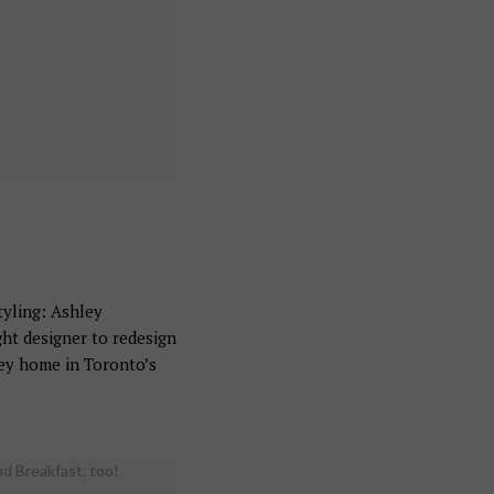
yling: Ashley
t designer to redesign
rey home in Toronto’s