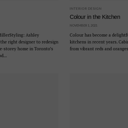
INTERIOR DESIGN
Colour in the Kitchen
NOVEMBER 1, 2021
llerStyling: Ashley
Colour has become a delightf
he right designer to redesign
kitchens in recent years. Cab
ee-storey home in Toronto’s
from vibrant reds and oranges
d...