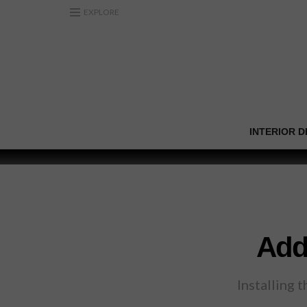
EXPLORE
INTERIOR D
Add
Installing 