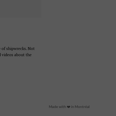
e of shipwrecks. Not
d videos about the
Made with ❤️ in Montréal