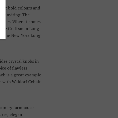
bout bold colours and
and inviting. The
 rules. When it comes
e, the Craftsman Long
ove the New York Long
ides crystal knobs in
ice of flawless
nob is a great example
te with Waldorf Cobalt
country farmhouse
ures, elegant