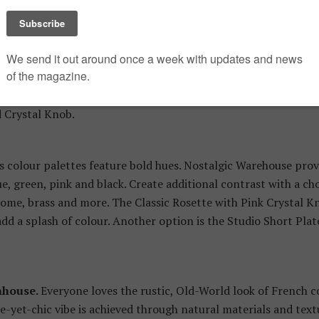
nown affectionately as “Boho” style, this in-demand look is a
 mixed. This eclectic style creates a vintage feel that is cozy 
nimalism, a Bohemian space has lots of “stuff ” and no design
ious styles and materials to create a custom look. For exampl
elain Knob create an eclectic richness when paired. We also l
d Crystal Knob.
s colour palettes feature bold hues. Nostalgic Warehouse prov
e, green, pink and black. Create additional contrast with a cho
hrome, brass and more. The Classic Rosette with Pink Crystal K
dd a splash of colour. Another option is the Studio Short Pla
mhouse.
Everyone loves the rustic, Old-World look of French 
e-yet-chic vibe is achieved through natural materials and text