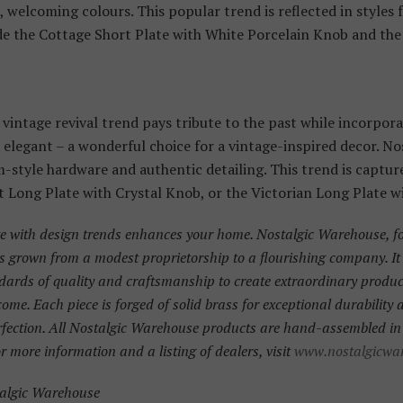
 welcoming colours. This popular trend is reflected in styles
e the Cottage Short Plate with White Porcelain Knob and the 
vintage revival trend pays tribute to the past while incorporat
d elegant – a wonderful choice for a vintage-inspired decor. N
-style hardware and authentic detailing. This trend is captur
Long Plate with Crystal Knob, or the Victorian Long Plate w
te with design trends enhances your home. Nostalgic Warehouse, f
s grown from a modest proprietorship to a flourishing company. I
dards of quality and craftsmanship to create extraordinary products
 come. Each piece is forged of solid brass for exceptional durability
rfection. All Nostalgic Warehouse products are hand-assembled in 
r more information and a listing of dealers, visit
www.nostalgicwa
talgic Warehouse