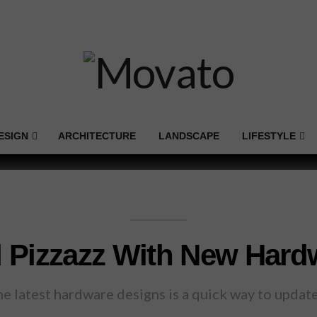
ESIGN
ARCHITECTURE
LANDSCAPE
LIFESTYLE
 Pizzazz With New Hard
the latest hardware designs is a quick way to upda