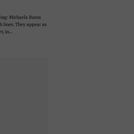
ing: Michaela Burns
h lines. They appear as
, in...