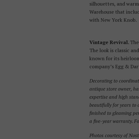
silhouettes, and warm,
Warehouse that includ
with New York Knob.
Vintage Revival.
The 
The look is classic an
known for its heirloom
company’s Egg & Dart 
Decorating to coordina
antique store owner, ha
expertise and high stan
beautifully for years to
finished to gleaming pe
a five-year warranty. Fo
Photos courtesy of Nos