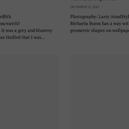
DECEMBER 11, 2021
iffith
Photography: Larry ArnalStyl
com/watch?
Michaela Burns has a way wit
 was a grey and blustery
geometric shapes on wallpaper
as thrilled that I was...