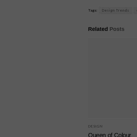
Tags:
Design Trends
Related
Posts
DESIGN
Queen of Colour