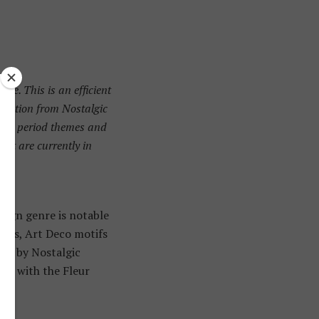
re. This is an efficient
ggestion from Nostalgic
es to period themes and
hat are currently in
sign genre is notable
apes, Art Deco motifs
ate by Nostalgic
air with the Fleur