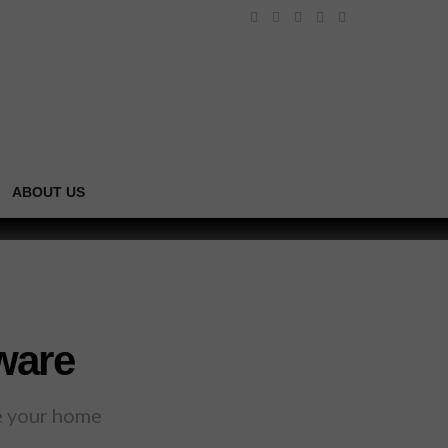
ABOUT US
ware
te your home