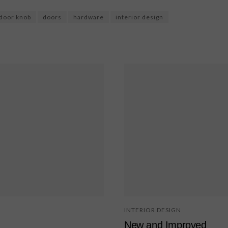
door knob
doors
hardware
interior design
INTERIOR DESIGN
New and Improved