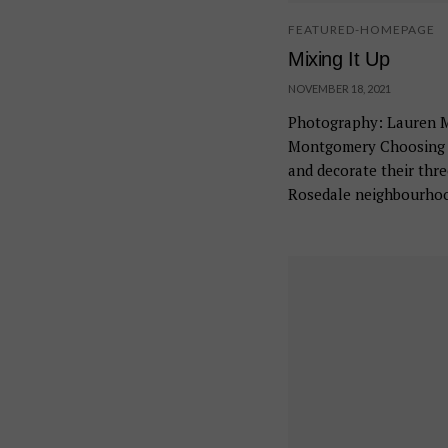
FEATURED-HOMEPAGE
Mixing It Up
NOVEMBER 18, 2021
Photography: Lauren Mi
Montgomery Choosing t
and decorate their thr
Rosedale neighbourhoo