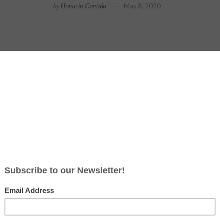
by
Home in Canada
May 8, 2020
d most budget-friendly ways
to update a space is to change hardwa
ansform any room, and it can literally start at the front door. A su
 tune with the latest trends in hardware – from colours and finish
y’s design experts have identified five of the most popular styles t
he 1920s, Art Deco is perfect for contemporary homes. This de
hat is elegant, functional and modern. Featuring geometric sh
 lines, angular details, and polished finishes. The Deco Long Pl
or this style. Pair it with a matching Deco Knob or add extra fl