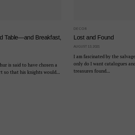
DECOR
nd Table—and Breakfast,
Lost and Found
AUGUST 13, 2021
I am fascinated by the salvag
only do I want catalogues an
hur is said to have chosen a
treasures found...
t so that his knights would...