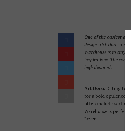
One of the easiest an
design trick that can tr
Warehouse is to stay in
inspirations. The compan
high demand:
Art Deco.
Dating to t
for a bold opulence t
often include vertical
Warehouse is perfect f
Lever.