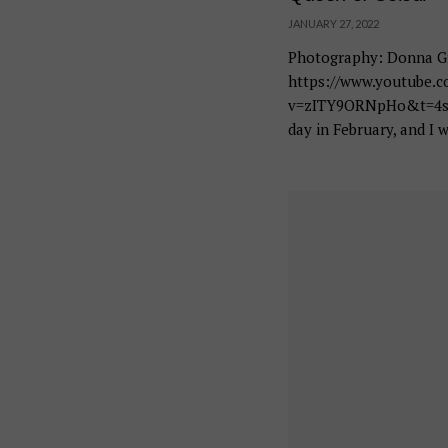
JANUARY 27, 2022
Photography: Donna Gr
https://www.youtube.
v=zITY9ORNpHo&t=4s It
day in February, and I w