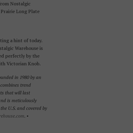
 from Nostalgic
Prairie Long Plate
ing a hint of today.
ostalgic Warehouse is
ed perfectly by the
ith Victorian Knob.
ounded in 1980 by an
t combines trend
 that will last
 and is meticulously
the U.S. and covered by
rehouse.com
. •