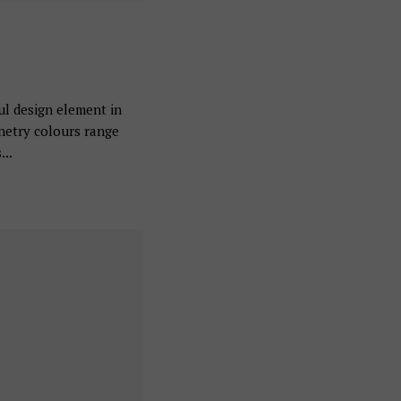
ul design element in
inetry colours range
...