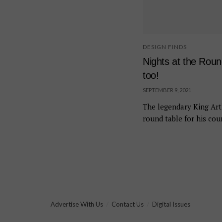
DESIGN FINDS
Nights at the Rou
too!
SEPTEMBER 9, 2021
The legendary King Art
round table for his cour
Advertise With Us
Contact Us
Digital Issues