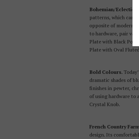
Bohemian/Eclectic.
K
patterns, which can be
opposite of modern mi
to hardware, pair var
Plate with Black Porc
Plate with Oval Flute
Bold Colours.
Today’
dramatic shades of blu
finishes in pewter, c
of using hardware to a
Crystal Knob.
French Country Far
design. Its comfortabl