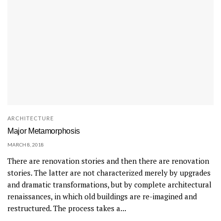
ARCHITECTURE
Major Metamorphosis
MARCH 8, 2018
There are renovation stories and then there are renovation
stories. The latter are not characterized merely by upgrades
and dramatic transformations, but by complete architectural
renaissances, in which old buildings are re-imagined and
restructured. The process takes a...