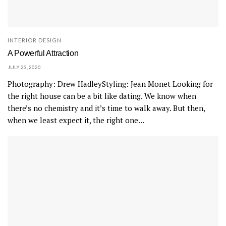
INTERIOR DESIGN
A Powerful Attraction
JULY 23, 2020
Photography: Drew HadleyStyling: Jean Monet Looking for
the right house can be a bit like dating. We know when
there’s no chemistry and it’s time to walk away. But then,
when we least expect it, the right one...