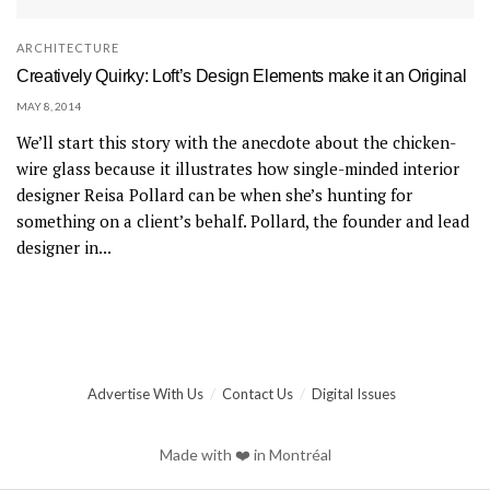
ARCHITECTURE
Creatively Quirky: Loft’s Design Elements make it an Original
MAY 8, 2014
We’ll start this story with the anecdote about the chicken-
wire glass because it illustrates how single-minded interior
designer Reisa Pollard can be when she’s hunting for
something on a client’s behalf. Pollard, the founder and lead
designer in...
Advertise With Us
Contact Us
Digital Issues
Made with ❤️ in Montréal