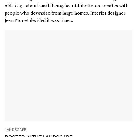
old adage about small being beautiful often resonates with
people who downsize from large homes. Interior designer
Jean Monet decided it was time...
LANDSCAPE