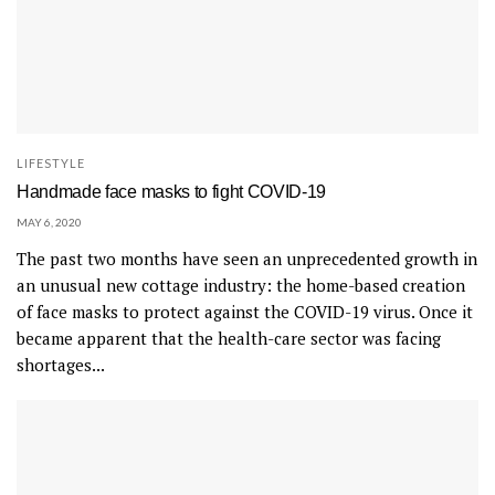
LIFESTYLE
Handmade face masks to fight COVID-19
MAY 6, 2020
The past two months have seen an unprecedented growth in
an unusual new cottage industry: the home-based creation
of face masks to protect against the COVID-19 virus. Once it
became apparent that the health-care sector was facing
shortages...