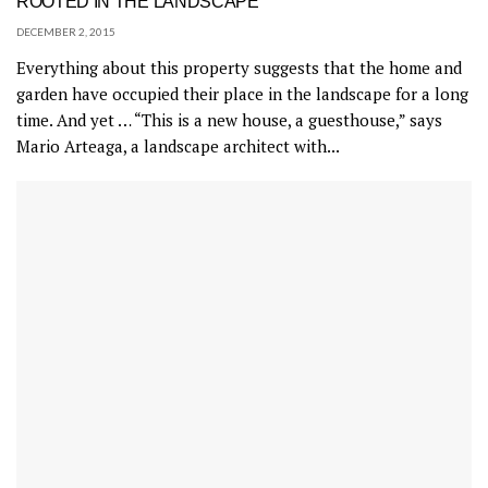
ROOTED IN THE LANDSCAPE
DECEMBER 2, 2015
Everything about this property suggests that the home and
garden have occupied their place in the landscape for a long
time. And yet … “This is a new house, a guesthouse,” says
Mario Arteaga, a landscape architect with...