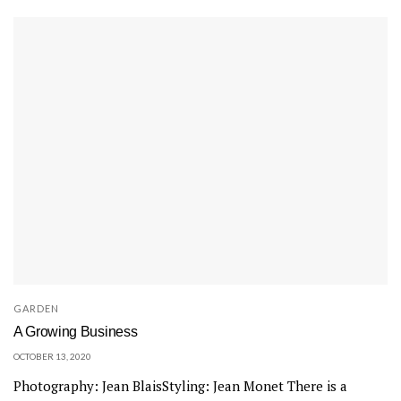
GARDEN
A Growing Business
OCTOBER 13, 2020
Photography: Jean BlaisStyling: Jean Monet There is a