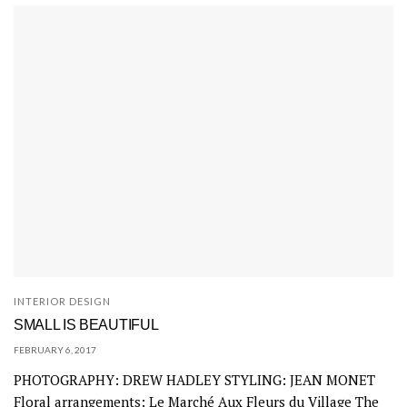
INTERIOR DESIGN
SMALL IS BEAUTIFUL
FEBRUARY 6, 2017
PHOTOGRAPHY: DREW HADLEY STYLING: JEAN MONET
Floral arrangements: Le Marché Aux Fleurs du Village The