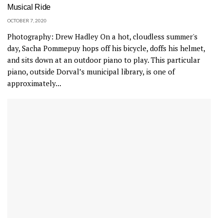
Musical Ride
OCTOBER 7, 2020
Photography: Drew Hadley On a hot, cloudless summer's
day, Sacha Pommepuy hops off his bicycle, doffs his helmet,
and sits down at an outdoor piano to play. This particular
piano, outside Dorval’s municipal library, is one of
approximately...