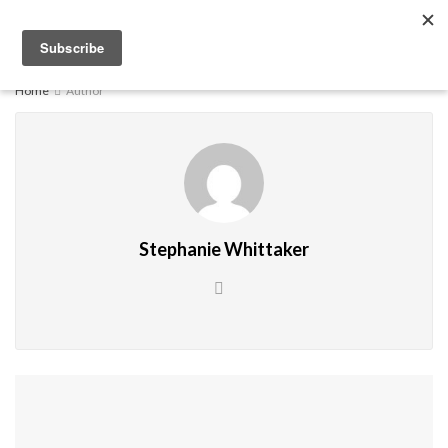
EXPLORE
Home
Author
Stephanie Whittaker