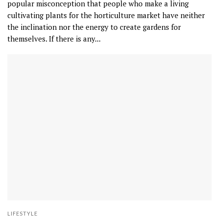
popular misconception that people who make a living
cultivating plants for the horticulture market have neither
the inclination nor the energy to create gardens for
themselves. If there is any...
LIFESTYLE