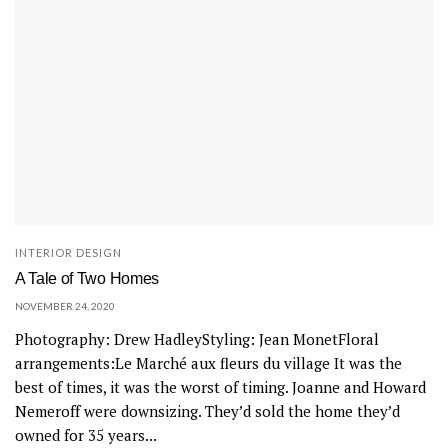
INTERIOR DESIGN
A Tale of Two Homes
NOVEMBER 24, 2020
Photography: Drew HadleyStyling: Jean MonetFloral
arrangements:Le Marché aux fleurs du village It was the
best of times, it was the worst of timing. Joanne and Howard
Nemeroff were downsizing. They’d sold the home they’d
owned for 35 years...