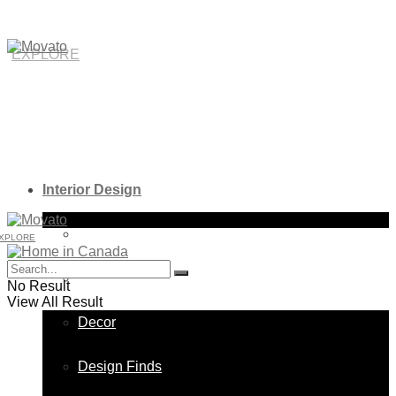
EXPLORE
Interior Design
Bathroom
XPLORE
Bedroom
No Result
View All Result
Decor
Design Finds