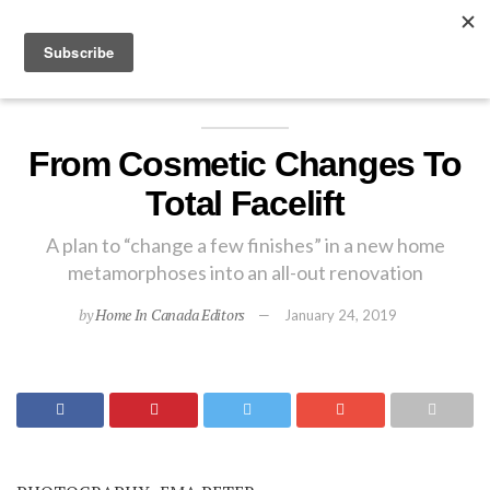
EXPLORE
From Cosmetic Changes To
Total Facelift
A plan to “change a few finishes” in a new home
metamorphoses into an all-out renovation
by
Home In Canada Editors
January 24, 2019