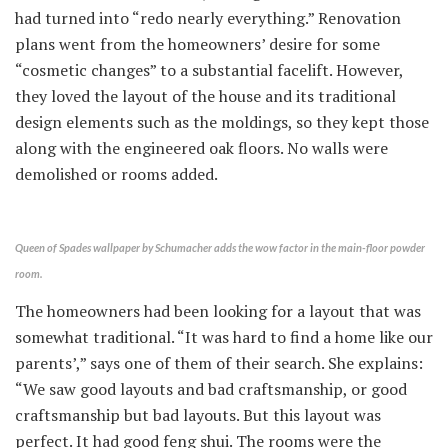
had turned into “redo nearly everything.” Renovation
plans went from the homeowners’ desire for some
“cosmetic changes” to a substantial facelift. However,
they loved the layout of the house and its traditional
design elements such as the moldings, so they kept those
along with the engineered oak floors. No walls were
demolished or rooms added.
Queen of Spades wallpaper by Schumacher adds the wow factor in the main-floor powder
room.
The homeowners had been looking for a layout that was
somewhat traditional. “It was hard to find a home like our
parents’,” says one of them of their search. She explains:
“We saw good layouts and bad craftsmanship, or good
craftsmanship but bad layouts. But this layout was
perfect. It had good feng shui. The rooms were the