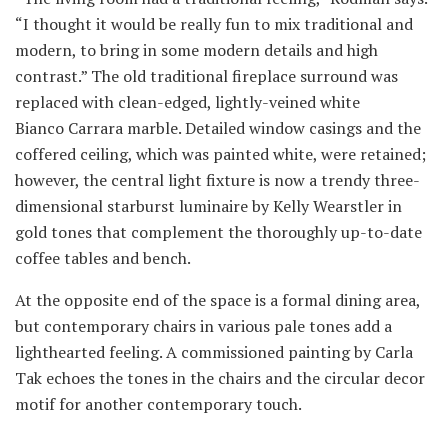
“I thought it would be really fun to mix traditional and
modern, to bring in some modern details and high
contrast.” The old traditional fireplace surround was
replaced with clean-edged, lightly-veined white
Bianco Carrara marble. Detailed window casings and the
coffered ceiling, which was painted white, were retained;
however, the central light fixture is now a trendy three-
dimensional starburst luminaire by Kelly Wearstler in
gold tones that complement the thoroughly up-to-date
coffee tables and bench.
At the opposite end of the space is a formal dining area,
but contemporary chairs in various pale tones add a
lighthearted feeling. A commissioned painting by Carla
Tak echoes the tones in the chairs and the circular decor
motif for another contemporary touch.