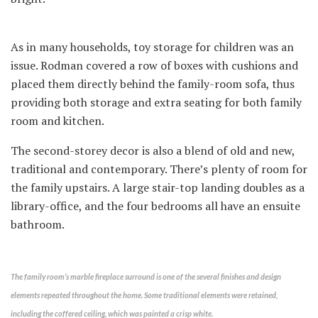
As in many households, toy storage for children was an
issue. Rodman covered a row of boxes with cushions and
placed them directly behind the family-room sofa, thus
providing both storage and extra seating for both family
room and kitchen.
The second-storey decor is also a blend of old and new,
traditional and contemporary. There’s plenty of room for
the family upstairs. A large stair-top landing doubles as a
library-office, and the four bedrooms all have an ensuite
bathroom.
The family room’s marble fireplace surround is one of the several finishes and design
elements repeated throughout the home. Some traditional elements were retained,
including the coffered ceiling, which was painted a crisp white.