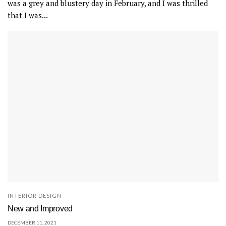
was a grey and blustery day in February, and I was thrilled
that I was...
INTERIOR DESIGN
New and Improved
DECEMBER 11, 2021