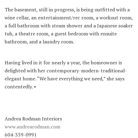
The basement, still in progress, is being outfitted with a
wine cellar, an entertainment/rec room, a workout room,
a full bathroom with steam shower and a Japanese soaker
tub, a theatre room, a guest bedroom with ensuite
bathroom, and a laundry room.
Having lived in it for nearly a year, the homeowner is
delighted with her contemporary-modern-traditional-
elegant home. “We have everything we need,” she says
contentedly. •
Andrea Rodman Interiors
www.andrearodman.com
604-339-0991