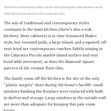
The kitchen is done mostly in white, but the unit containing the fridge and oven is an off-
white that picks up a tone from the ceramic floor tiles.
The mix of traditional and contemporary styles
continues in the main kitchen (there’s also a wok
kitchen). Most cabinetry is in time-honoured Shaker
style, but recessed pulls, a large island, and a squared-off
vent hood are contemporary touches. Subtle veining in
the Calacatta Piccolo marble island surface and vent
hood adds movement, as does the diamond-square
pattern of the ceramic floor tiles.
The family room off the kitchen is the site of the only
“plastic surgery” done during the home’s facelift: small
windows flanking the fireplace were replaced with built-
in shelves and storage. Large windows in the outside wall
are more than adequate for keeping this pale room
bright.