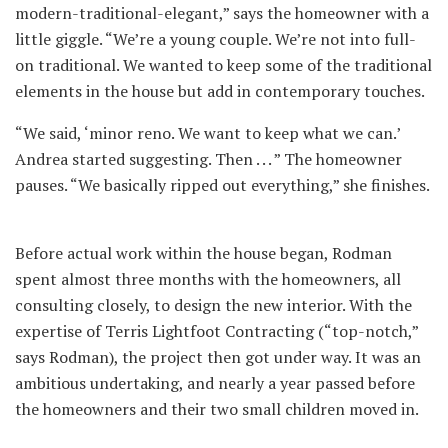
modern-traditional-elegant,” says the homeowner with a
little giggle. “We’re a young couple. We’re not into full-
on traditional. We wanted to keep some of the traditional
elements in the house but add in contemporary touches.
“We said, ‘minor reno. We want to keep what we can.’
Andrea started suggesting. Then . . . ” The homeowner
pauses. “We basically ripped out everything,” she finishes.
Before actual work within the house began, Rodman
spent almost three months with the homeowners, all
consulting closely, to design the new interior. With the
expertise of Terris Lightfoot Contracting (“top-notch,”
says Rodman), the project then got under way. It was an
ambitious undertaking, and nearly a year passed before
the homeowners and their two small children moved in.