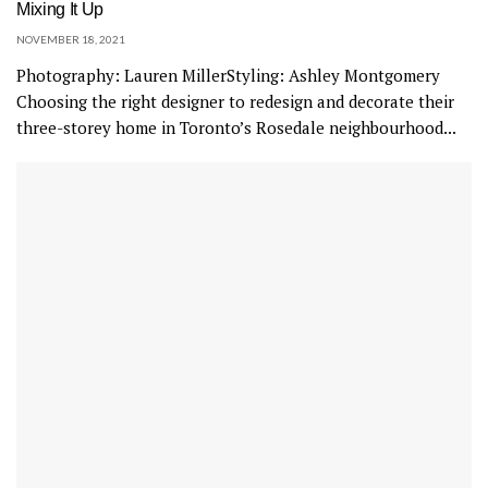
Mixing It Up
NOVEMBER 18, 2021
Photography: Lauren MillerStyling: Ashley Montgomery
Choosing the right designer to redesign and decorate their
three-storey home in Toronto’s Rosedale neighbourhood...