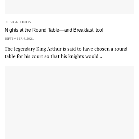
DESIGN FINDS
Nights at the Round Table—and Breakfast, too!
SEPTEMBER 9, 2021
The legendary King Arthur is said to have chosen a round
table for his court so that his knights would...