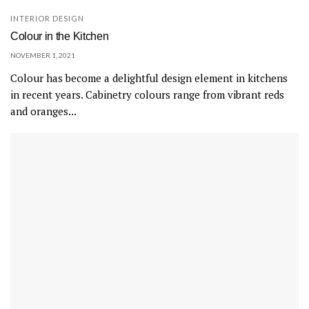
INTERIOR DESIGN
Colour in the Kitchen
NOVEMBER 1, 2021
Colour has become a delightful design element in kitchens
in recent years. Cabinetry colours range from vibrant reds
and oranges...