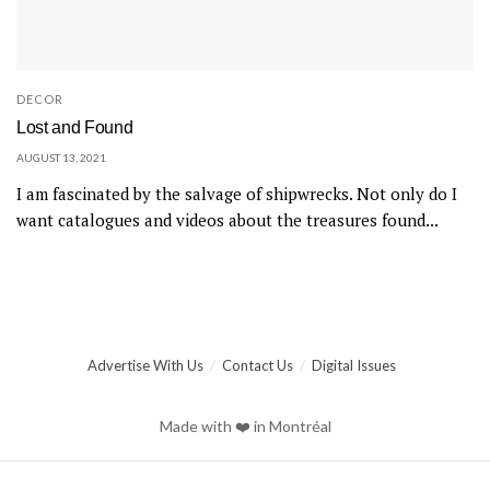
DECOR
Lost and Found
AUGUST 13, 2021
I am fascinated by the salvage of shipwrecks. Not only do I
want catalogues and videos about the treasures found...
Advertise With Us
Contact Us
Digital Issues
Made with ❤️ in Montréal