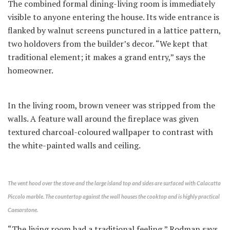
The combined formal dining-living room is immediately
visible to anyone entering the house. Its wide entrance is
flanked by walnut screens punctured in a lattice pattern,
two holdovers from the builder’s decor. “We kept that
traditional element; it makes a grand entry,” says the
homeowner.
In the living room, brown veneer was stripped from the
walls. A feature wall around the fireplace was given
textured charcoal-coloured wallpaper to contrast with
the white-painted walls and ceiling.
The vent hood over the stove and the large island top and sides are surfaced with Calacatta
Piccolo marble. The countertop against the wall houses the cooktop and is highly practical
Caesarstone.
“The living room had a traditional feeling,” Rodman says.