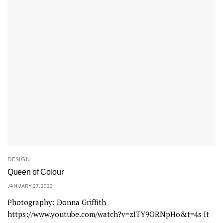
DESIGN
Queen of Colour
JANUARY 27, 2022
Photography: Donna Griffith
https://www.youtube.com/watch?v=zITY9ORNpHo&t=4s It