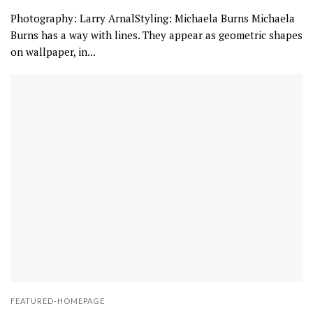
Photography: Larry ArnalStyling: Michaela Burns Michaela
Burns has a way with lines. They appear as geometric shapes
on wallpaper, in...
FEATURED-HOMEPAGE