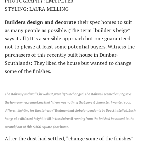
PHOTOGRAPHY: EMA PETER
STYLING: LAURA MELLING
Builders design and decorate
their spec homes to suit
as many people as possible. (The term “builder’s beige”
says it all.) It’s a sensible approach but one guaranteed
not to please at least some potential buyers. Witness the
purchasers of this recently built house in Dunbar-
Southlands: They liked the house but wanted to change
some of the finishes.
The stairway and walls, in walnut, were left unchanged. The stairwell seemed empty, says
the homeowner, remarking that “there was nothing that gave it character. I wanted cool,
different lighting for the stairway.” Rodman had globular pendants by Bocci installed. Each
hangs at a different height to fill in the stairwell running from the finished basement to the
second floor of this 6,500-square-foot home.
After the dust had settled, “change some of the finishes”