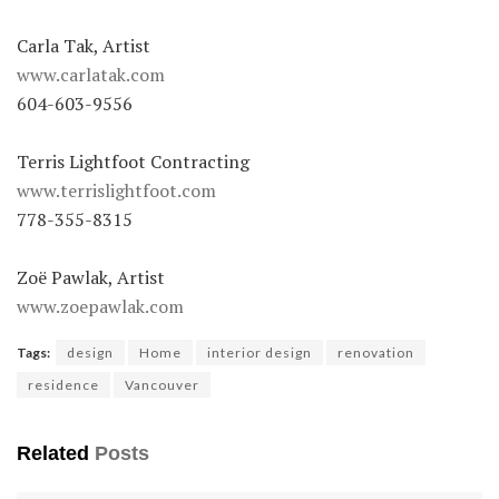
Carla Tak, Artist
www.carlatak.com
604-603-9556
Terris Lightfoot Contracting
www.terrislightfoot.com
778-355-8315
Zoë Pawlak, Artist
www.zoepawlak.com
Tags:
design
Home
interior design
renovation
residence
Vancouver
Related
Posts