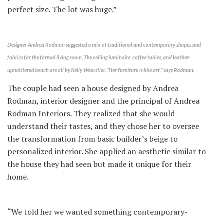
perfect size. The lot was huge.”
Designer Andrea Rodman suggested a mix of traditional and contemporary shapes and
fabrics for the formal living room. The ceiling luminaire, coffee tables, and leather-
upholstered bench are all by Kelly Wearstler. “Her furniture is like art,” says Rodman.
The couple had seen a house designed by Andrea
Rodman, interior designer and the principal of Andrea
Rodman Interiors. They realized that she would
understand their tastes, and they chose her to oversee
the transformation from basic builder’s beige to
personalized interior. She applied an aesthetic similar to
the house they had seen but made it unique for their
home.
“We told her we wanted something contemporary-