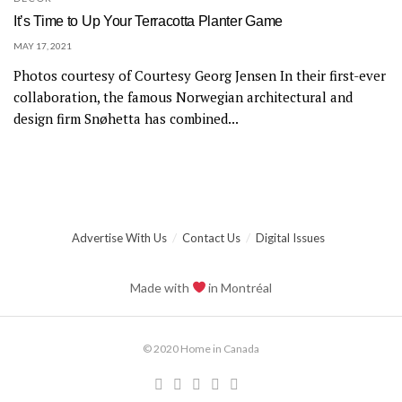
It’s Time to Up Your Terracotta Planter Game
MAY 17, 2021
Photos courtesy of Courtesy Georg Jensen In their first-ever
collaboration, the famous Norwegian architectural and
design firm Snøhetta has combined...
Advertise With Us
Contact Us
Digital Issues
Made with
in Montréal
© 2020 Home in Canada