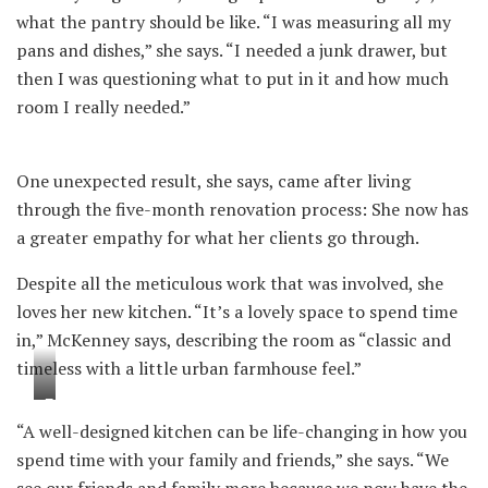
what the pantry should be like. “I was measuring all my
pans and dishes,” she says. “I needed a junk drawer, but
then I was questioning what to put in it and how much
room I really needed.”
One unexpected result, she says, came after living
through the five-month renovation process: She now has
a greater empathy for what her clients go through.
Despite all the meticulous work that was involved, she
loves her new kitchen. “It’s a lovely space to spend time
in,” McKenney says, describing the room as “classic and
timeless with a little urban farmhouse feel.”
T
“A well-designed kitchen can be life-changing in how you
h
spend time with your family and friends,” she says. “We
e
see our friends and family more because we now have the