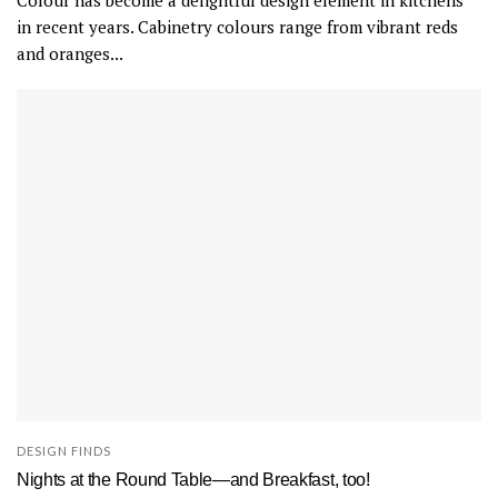
Colour has become a delightful design element in kitchens
T
in recent years. Cabinetry colours range from vibrant reds
h
and oranges...
e
f
l
o
o
r
i
s
a
n
a
t
u
r
DESIGN FINDS
a
Nights at the Round Table—and Breakfast, too!
l