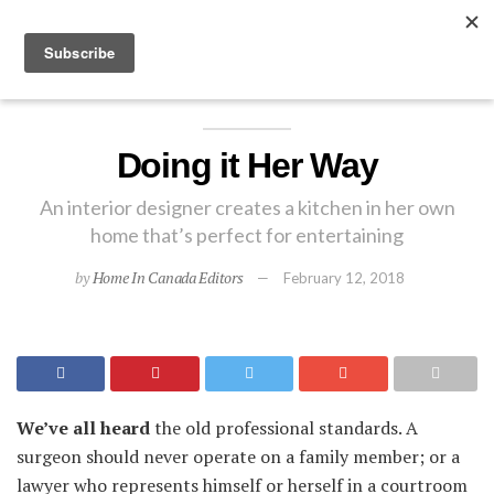
EXPLORE
Doing it Her Way
An interior designer creates a kitchen in her own
home that’s perfect for entertaining
by
Home In Canada Editors
February 12, 2018
We’ve all heard
the old professional standards. A
surgeon should never operate on a family member; or a
lawyer who represents himself or herself in a courtroom