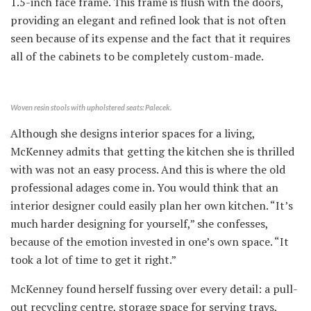
1.5-inch face frame. This frame is flush with the doors,
providing an elegant and refined look that is not often
seen because of its expense and the fact that it requires
all of the cabinets to be completely custom-made.
Woven resin stools with upholstered seats: Palecek.
Although she designs interior spaces for a living,
McKenney admits that getting the kitchen she is thrilled
with was not an easy process. And this is where the old
professional adages come in. You would think that an
interior designer could easily plan her own kitchen. “It’s
much harder designing for yourself,” she confesses,
because of the emotion invested in one’s own space. “It
took a lot of time to get it right.”
McKenney found herself fussing over every detail: a pull-
out recycling centre, storage space for serving trays,