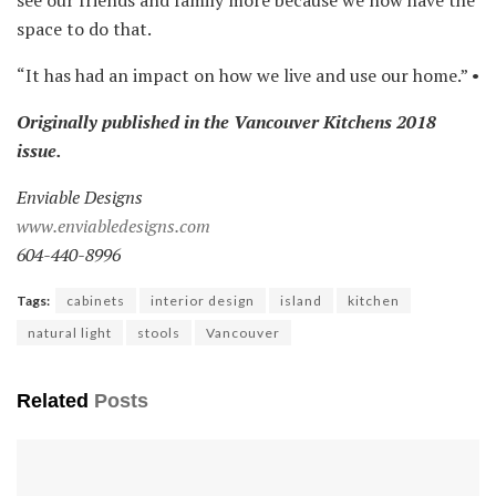
b
space to do that.
a
c
“It has had an impact on how we live and use our home.” •
k
s
Originally published in the Vancouver Kitchens 2018
p
issue.
l
Enviable Designs
a
www.enviabledesigns.com
s
604-440-8996
h
p
Tags:
cabinets
interior design
island
kitchen
r
natural light
stools
Vancouver
o
v
Related
Posts
i
d
e
s