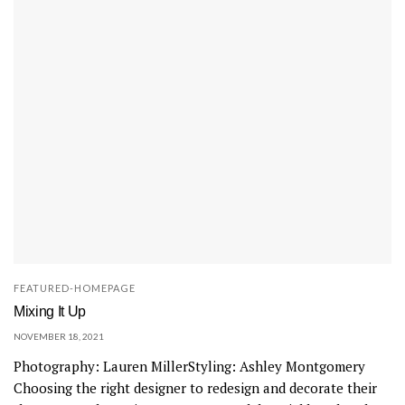
t
i
c
a
t
i
o
n
w
i
t
h
FEATURED-HOMEPAGE
i
Mixing It Up
t
NOVEMBER 18, 2021
s
Photography: Lauren MillerStyling: Ashley Montgomery
C
Choosing the right designer to redesign and decorate their
a