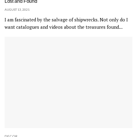
Lost and Found
AUGUST 13, 2021
I am fascinated by the salvage of shipwrecks. Not only do I
want catalogues and videos about the treasures found...
DECOR