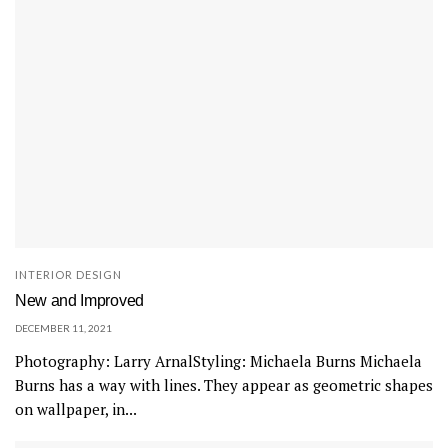
a
n
e
l
e
m
e
n
t
o
INTERIOR DESIGN
f
New and Improved
s
DECEMBER 11, 2021
o
Photography: Larry ArnalStyling: Michaela Burns Michaela
p
Burns has a way with lines. They appear as geometric shapes
h
on wallpaper, in...
i
s