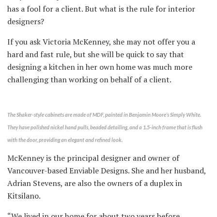
has a fool for a client. But what is the rule for interior
designers?
If you ask Victoria McKenney, she may not offer you a
hard and fast rule, but she will be quick to say that
designing a kitchen in her own home was much more
challenging than working on behalf of a client.
The Shaker-style cabinets are made of MDF, painted in Benjamin Moore’s Simply White.
They have polished nickel hand pulls, beaded detailing, and a 1.5-inch frame that is flush
with the door, providing an elegant and refined look.
McKenney is the principal designer and owner of
Vancouver-based Enviable Designs. She and her husband,
Adrian Stevens, are also the owners of a duplex in
Kitsilano.
“We lived in our home for about two years before