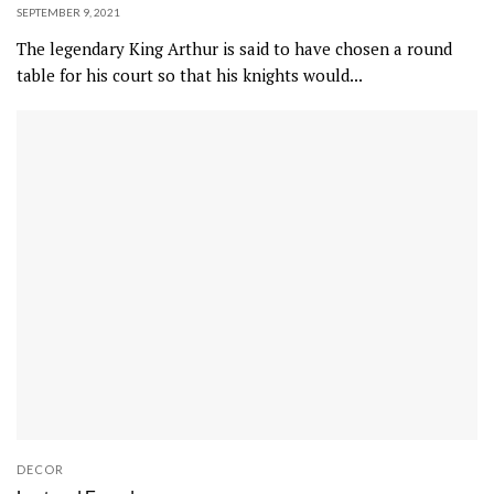
SEPTEMBER 9, 2021
s
The legendary King Arthur is said to have chosen a round
t
table for his court so that his knights would...
a
i
n
e
d
o
a
k
.
DECOR