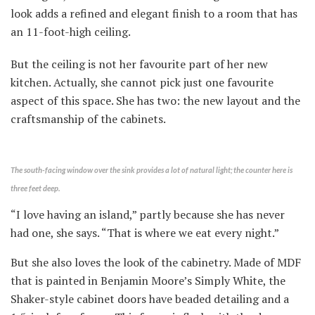
look adds a refined and elegant finish to a room that has
an 11-foot-high ceiling.
But the ceiling is not her favourite part of her new
kitchen. Actually, she cannot pick just one favourite
aspect of this space. She has two: the new layout and the
craftsmanship of the cabinets.
The south-facing window over the sink provides a lot of natural light; the counter here is
three feet deep.
“I love having an island,” partly because she has never
had one, she says. “That is where we eat every night.”
But she also loves the look of the cabinetry. Made of MDF
that is painted in Benjamin Moore’s Simply White, the
Shaker-style cabinet doors have beaded detailing and a