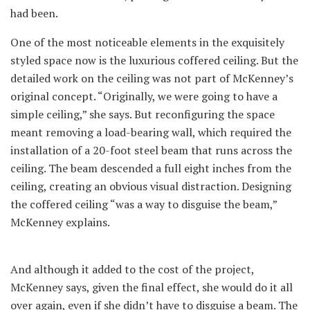
had been.
One of the most noticeable elements in the exquisitely
styled space now is the luxurious coffered ceiling. But the
detailed work on the ceiling was not part of McKenney’s
original concept. “Originally, we were going to have a
simple ceiling,” she says. But reconfiguring the space
meant removing a load-bearing wall, which required the
installation of a 20-foot steel beam that runs across the
ceiling. The beam descended a full eight inches from the
ceiling, creating an obvious visual distraction. Designing
the coffered ceiling “was a way to disguise the beam,”
McKenney explains.
And although it added to the cost of the project,
McKenney says, given the final effect, she would do it all
over again, even if she didn’t have to disguise a beam. The