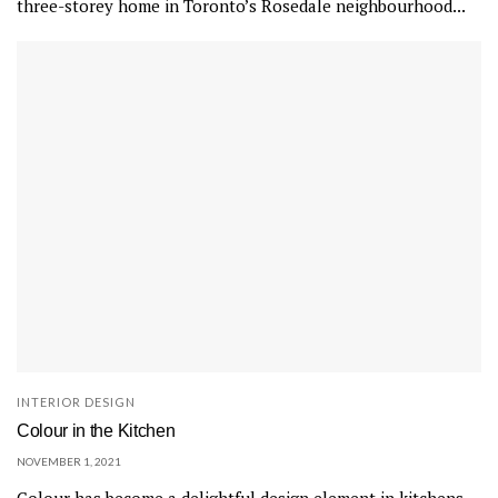
three-storey home in Toronto’s Rosedale neighbourhood...
r
r
a
r
a
m
a
r
b
l
e
t
i
l
INTERIOR DESIGN
e
Colour in the Kitchen
s
NOVEMBER 1, 2021
.