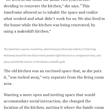
deciding to renovate the kitchen,” she says. “This
timeframe allowed us to inhabit the space and realize
what worked and what didn’t work for us. We also lived in
the house while the kitchen was being renovated, by
using a makeshift kitchen.”
The island has a quartz countertop, which measures three feet wide by 5.5 feet long.
McKenney found the two black metal pendant light fixtures in a consignment shop, and
spray-painted the interior of the shades a metallic gold.
The old kitchen was an enclosed space that, as she puts
it, “was tucked away,” very separate from the living room
area.
Wanting a more open and inviting space that would
accommodate social interaction, she changed the
location of the kitchen, putting it where the family room