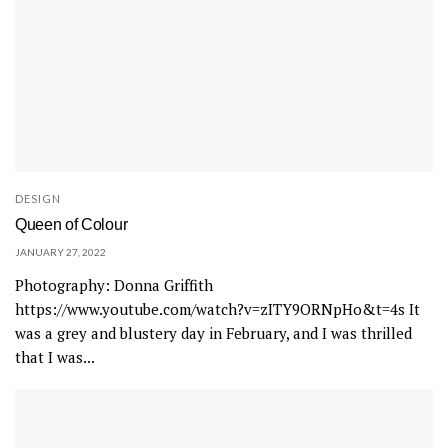
DESIGN
Queen of Colour
JANUARY 27, 2022
Photography: Donna Griffith
https://www.youtube.com/watch?v=zITY9ORNpHo&t=4s It
was a grey and blustery day in February, and I was thrilled
that I was...