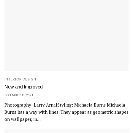
INTERIOR DESIGN
New and Improved
DECEMBER 11, 2021
Photography: Larry ArnalStyling: Michaela Burns Michaela
Burns has a way with lines. They appear as geometric shapes
on wallpaper, in...