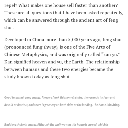
repel? What makes one house sell faster than another?
These are all questions that I have been asked repeatedly,
which can be answered through the ancient art of feng
shui.
Developed in China more than 5,000 years ago, feng shui
(pronounced fung shway), is one of the Five Arts of
Chinese Metaphysics, and was originally called “kan yu.”
Kan signified heaven and yu, the Earth. The relationship
between humans and these two energies became the
study known today as feng shui.
Good feng shui: yang energy. Flowers flank this home’s stairs; the veranda is clean and
devoid of detritus; and there is greenery on both sides of the landing. The home is inviting.
Bad feng shui: yin energy. Although the walkway on this house is curved, which is