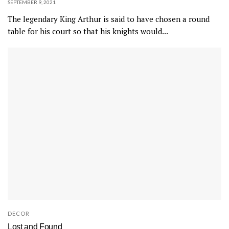
SEPTEMBER 9, 2021
The legendary King Arthur is said to have chosen a round
table for his court so that his knights would...
DECOR
Lost and Found