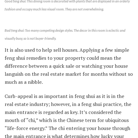
Good feng shui: This dining room is decorated with plants that are displayed in an orderly
fashion and occupy much less visual room. They are not overwhelming.
Bad feng shui: Too many competing design styles. The decor in this room is eclectic and
visually busy, so is not buyer-friendly.
It is also used to help sell houses. Applying a few simple
feng shui remedies to your property could mean the
difference between a quick sale or watching your house
languish on the real estate market for months without so
much as a nibble.
Curb-appeal is as important in feng shui as it is in the
real estate industry; however, in a feng shui practice, the
main entrance is regarded as key. It’s considered the
mouth of “chi,” which is the Chinese term for ubiquitous
“life-force energy.” The chi entering your house through
the main entrance is what determines how lucky your