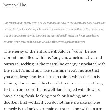
home will be.
Bad feng shui: yin energy. Even a house that doesn’t have its main entrance door hidden can
be affected by a lack of energy. Almost every window on the main floor of this house has a
tree or a shrub in front of it. Trimming the vegetation will make the house seem larger,
rendering it brighter on the inside, which is attractive to potential buyers.
The energy of the entrance should be “yang,” hence
vibrant and filled with life. Yang chi, which is active and
outward-seeking, is the masculine energy associated with
the sun. It’s uplifting, like sunshine. You’ll notice that
you are always motivated to do things when the sun is
shining. For a home, this translates into a clear pathway
to the front door that is well-landscaped with flowers,
has a clean, fresh-looking porch or landing, and a
doorbell that works. If you do not have a walkway, one
remedy is to flank your main entrance door with an urn