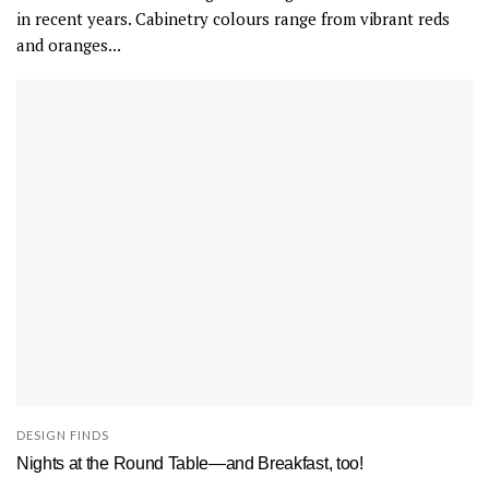
in recent years. Cabinetry colours range from vibrant reds
and oranges...
DESIGN FINDS
Nights at the Round Table—and Breakfast, too!