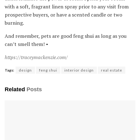
with a soft, fragrant linen spray prior to any visit from
prospective buyers, or have a scented candle or two
burning.
And remember, pets are good feng shui as long as you
can’t smell them! •
https://traceymackenzie.com/
Tags:
design
feng shui
interior design
real estate
Related
Posts