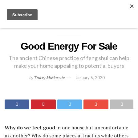
EXPLORE
Good Energy For Sale
The ancient Chinese practice of feng shui can help
make your home appealing to potential buyers
by
Tracey Mackenzie
January 6, 2020
Why do we feel good
in one house but uncomfortable
in another? Why do some places attract us while others