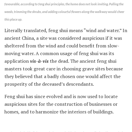
favourable, according to feng shui principles, the home does not look inviting. Pulling the
weeds, trimming the shrubs, and adding colourful flowers along the walkway would cheer
this place up.
Literally translated, feng shui means “wind and water.” In
ancient China, a site was considered auspicious if it was
sheltered from the wind and could benefit from slow-
moving water. A common usage of feng shui was its
application
vis-à-vis
the dead. The ancient feng shui
masters took great care in choosing grave sites because
they believed that a badly chosen one would affect the
prosperity of the deceased’s descendants.
Feng shui has since evolved and is now used to locate
auspicious sites for the construction of businesses or
homes, and to harmonize the interiors of buildings.