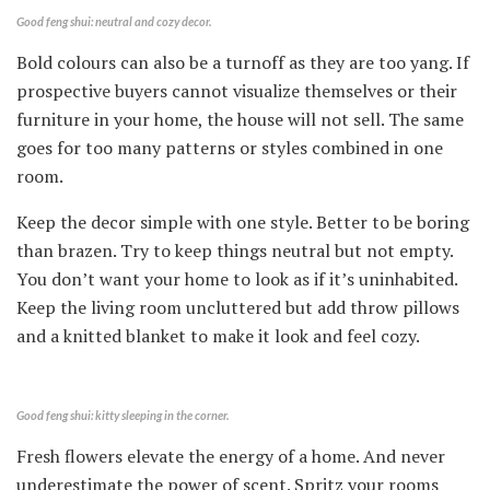
Good feng shui: neutral and cozy decor.
Bold colours can also be a turnoff as they are too yang. If
prospective buyers cannot visualize themselves or their
furniture in your home, the house will not sell. The same
goes for too many patterns or styles combined in one
room.
Keep the decor simple with one style. Better to be boring
than brazen. Try to keep things neutral but not empty.
You don’t want your home to look as if it’s uninhabited.
Keep the living room uncluttered but add throw pillows
and a knitted blanket to make it look and feel cozy.
Good feng shui: kitty sleeping in the corner.
Fresh flowers elevate the energy of a home. And never
underestimate the power of scent. Spritz your rooms