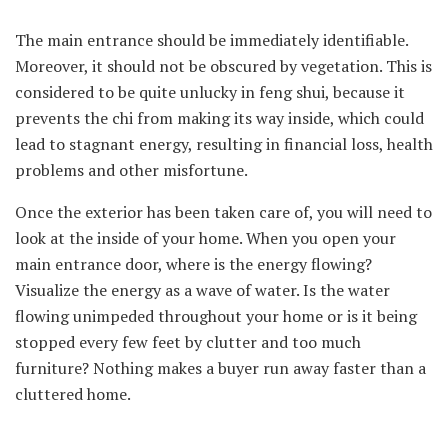
The main entrance should be immediately identifiable.
Moreover, it should not be obscured by vegetation. This is
considered to be quite unlucky in feng shui, because it
prevents the chi from making its way inside, which could
lead to stagnant energy, resulting in financial loss, health
problems and other misfortune.
Once the exterior has been taken care of, you will need to
look at the inside of your home. When you open your
main entrance door, where is the energy flowing?
Visualize the energy as a wave of water. Is the water
flowing unimpeded throughout your home or is it being
stopped every few feet by clutter and too much
furniture? Nothing makes a buyer run away faster than a
cluttered home.