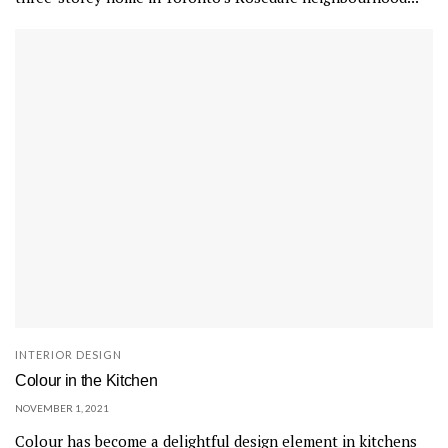
INTERIOR DESIGN
Colour in the Kitchen
NOVEMBER 1, 2021
Colour has become a delightful design element in kitchens