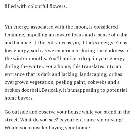
filled with colourful flowers.
Yin energy, associated with the moon, is considered
feminine, impelling an inward focus and a sense of calm
and balance. If the entrance is yin, it lacks energy. Yin is
low energy, such as we experience during the darkness of
the winter months. You’ll notice a drop in your energy
during the winter. For a home, this translates into an
entrance that is dark and lacking landscaping, or has
overgrown vegetation, peeling paint, cobwebs and a
broken doorbell. Basically, it’s unappealing to potential
home buyers.
Go outside and observe your house while you stand in the
street. What do you see? Is your entrance yin or yang?
Would you consider buying your home?