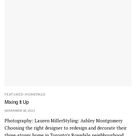
FEATURED-HOMEPAGE
Mixing It Up
NOVEMBER 18, 2021
Photography: Lauren MillerStyling: Ashley Montgomery
Choosing the right designer to redesign and decorate their
three-storey home in Toronto’s Rosedale neighbourhood...