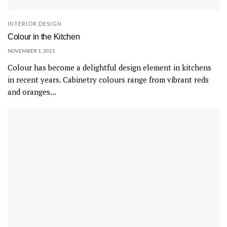
INTERIOR DESIGN
Colour in the Kitchen
NOVEMBER 1, 2021
Colour has become a delightful design element in kitchens
in recent years. Cabinetry colours range from vibrant reds
and oranges...