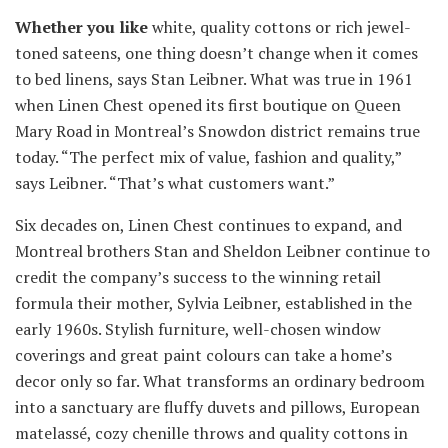
Whether you like
white, quality cottons or rich jewel-
toned sateens, one thing doesn’t change when it comes
to bed linens, says Stan Leibner. What was true in 1961
when Linen Chest opened its first boutique on Queen
Mary Road in Montreal’s Snowdon district remains true
today. “The perfect mix of value, fashion and quality,”
says Leibner. “That’s what customers want.”
Six decades on, Linen Chest continues to expand, and
Montreal brothers Stan and Sheldon Leibner continue to
credit the company’s success to the winning retail
formula their mother, Sylvia Leibner, established in the
early 1960s. Stylish furniture, well-chosen window
coverings and great paint colours can take a home’s
decor only so far. What transforms an ordinary bedroom
into a sanctuary are fluffy duvets and pillows, European
matelassé, cozy chenille throws and quality cottons in