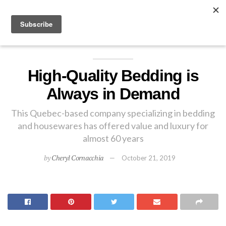
EXPLORE
High-Quality Bedding is
Always in Demand
This Quebec-based company specializing in bedding
and housewares has offered value and luxury for
almost 60 years
by
Cheryl Cornacchia
October 21, 2019