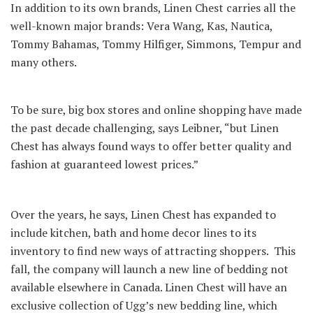
In addition to its own brands, Linen Chest carries all the
well-known major brands: Vera Wang, Kas, Nautica,
Tommy Bahamas, Tommy Hilfiger, Simmons, Tempur and
many others.
To be sure, big box stores and online shopping have made
the past decade challenging, says Leibner, “but Linen
Chest has always found ways to offer better quality and
fashion at guaranteed lowest prices.”
Over the years, he says, Linen Chest has expanded to
include kitchen, bath and home decor lines to its
inventory to find new ways of attracting shoppers. This
fall, the company will launch a new line of bedding not
available elsewhere in Canada. Linen Chest will have an
exclusive collection of Ugg’s new bedding line, which