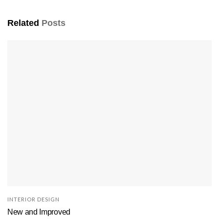
Related
Posts
INTERIOR DESIGN
New and Improved