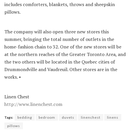
includes comforters, blankets, throws and sheepskin
pillows.
The company will also open three new stores this
summer, bringing the total number of outlets in the
home-fashion chain to 32. One of the new stores will be
at the northern reaches of the Greater Toronto Area, and
the two others will be located in the Quebec cities of
Drummondville and Vaudreuil. Other stores are in the
works. •
Linen Chest
http://www.linenchest.com
Tags:
bedding
bedroom
duvets
linenchest
linens
pillows