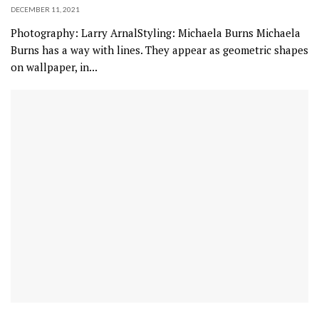
DECEMBER 11, 2021
Photography: Larry ArnalStyling: Michaela Burns Michaela
Burns has a way with lines. They appear as geometric shapes
on wallpaper, in...