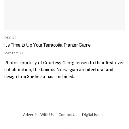
DECOR
It’s Time to Up Your Terracotta Planter Game
MAY 17, 2021
Photos courtesy of Courtesy Georg Jensen In their first-ever
collaboration, the famous Norwegian architectural and
design firm Snøhetta has combined...
Advertise With Us
Contact Us
Digital Issues