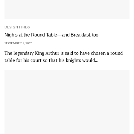
DESIGN FINDS
Nights at the Round Table—and Breakfast, too!
SEPTEMBER 9, 2021
The legendary King Arthur is said to have chosen a round
table for his court so that his knights would...