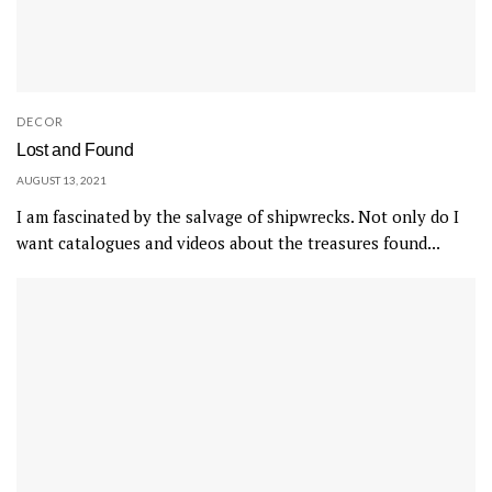
DECOR
Lost and Found
AUGUST 13, 2021
I am fascinated by the salvage of shipwrecks. Not only do I
want catalogues and videos about the treasures found...