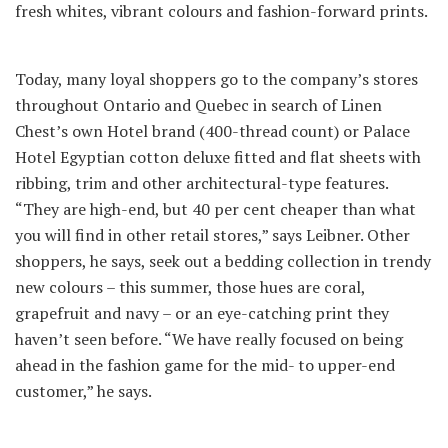
fresh whites, vibrant colours and fashion-forward prints.
Today, many loyal shoppers go to the company’s stores
throughout Ontario and Quebec in search of Linen
Chest’s own Hotel brand (400-thread count) or Palace
Hotel Egyptian cotton deluxe fitted and flat sheets with
ribbing, trim and other architectural-type features.
“They are high-end, but 40 per cent cheaper than what
you will find in other retail stores,” says Leibner. Other
shoppers, he says, seek out a bedding collection in trendy
new colours – this summer, those hues are coral,
grapefruit and navy – or an eye-catching print they
haven’t seen before. “We have really focused on being
ahead in the fashion game for the mid- to upper-end
customer,” he says.