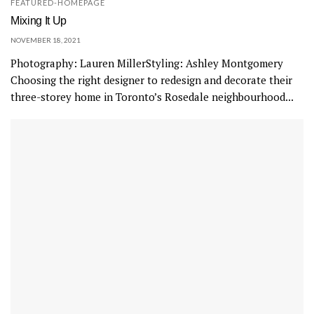
FEATURED-HOMEPAGE
Mixing It Up
NOVEMBER 18, 2021
Photography: Lauren MillerStyling: Ashley Montgomery
Choosing the right designer to redesign and decorate their
three-storey home in Toronto’s Rosedale neighbourhood...