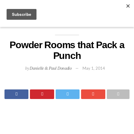
EXPLORE
Powder Rooms that Pack a
Punch
by
Danielle & Paul Donadio
May 1, 2014