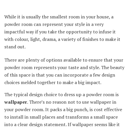
While it is usually the smallest room in your house, a
powder room can represent your style in a very
impactful way if you take the opportunity to infuse it
with colour, light, drama, a variety of finishes to make it
stand out.
There are plenty of options available to ensure that your
powder room represents your taste and style. The beauty
of this space is that you can incorporate a few design
choices melded together to make a big impact.
The typical design choice to dress up a powder room is
wallpaper
. There’s no reason not to use wallpaper in
your powder room. It packs a big punch, is cost effective
to install in small places and transforms a small space
into a clear design statement. If wallpaper seems like it