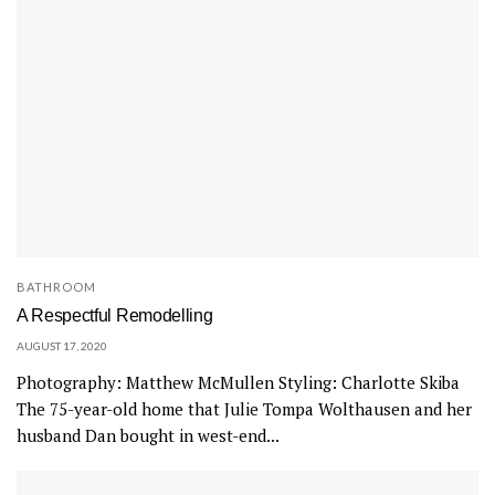
BATHROOM
A Respectful Remodelling
AUGUST 17, 2020
Photography: Matthew McMullen Styling: Charlotte Skiba
The 75-year-old home that Julie Tompa Wolthausen and her
husband Dan bought in west-end...