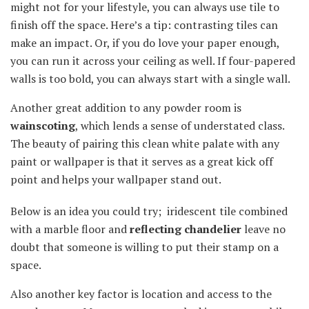
might not for your lifestyle, you can always use tile to
finish off the space. Here’s a tip: contrasting tiles can
make an impact. Or, if you do love your paper enough,
you can run it across your ceiling as well. If four-papered
walls is too bold, you can always start with a single wall.
Another great addition to any powder room is
wainscoting
, which lends a sense of understated class.
The beauty of pairing this clean white palate with any
paint or wallpaper is that it serves as a great kick off
point and helps your wallpaper stand out.
Below is an idea you could try; iridescent tile combined
with a marble floor and
reflecting chandelier
leave no
doubt that someone is willing to put their stamp on a
space.
Also another key factor is location and access to the