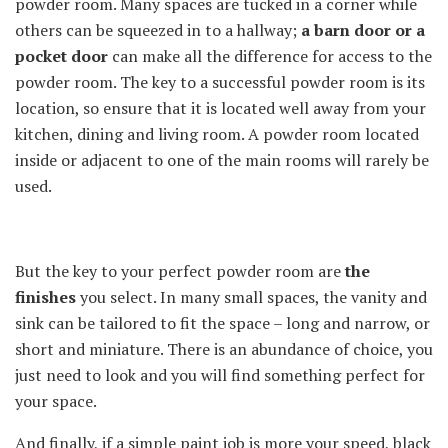
powder room. Many spaces are tucked in a corner while
others can be squeezed in to a hallway;
a barn door or a
pocket door
can make all the difference for access to the
powder room. The key to a successful powder room is its
location, so ensure that it is located well away from your
kitchen, dining and living room. A powder room located
inside or adjacent to one of the main rooms will rarely be
used.
But the key to your perfect powder room are
the
finishes
you select. In many small spaces, the vanity and
sink can be tailored to fit the space – long and narrow, or
short and miniature. There is an abundance of choice, you
just need to look and you will find something perfect for
your space.
And finally, if a simple paint job is more your speed, black