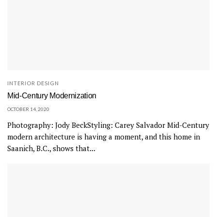
INTERIOR DESIGN
Mid-Century Modernization
OCTOBER 14, 2020
Photography: Jody BeckStyling: Carey Salvador Mid-Century
modern architecture is having a moment, and this home in
Saanich, B.C., shows that...