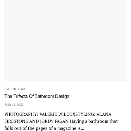
BATHROOM
The Trifecta Of Bathroom Design
JULY 13, 2020
PHOTOGRAPHY: VALERIE WILCOXSTYLING: ALANA
FIRESTONE AND JORDY FAGAN Having a bathroom that
falls out of the pages of a magazine is...