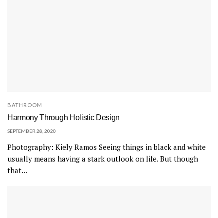
BATHROOM
Harmony Through Holistic Design
SEPTEMBER 28, 2020
Photography: Kiely Ramos Seeing things in black and white
usually means having a stark outlook on life. But though
that...