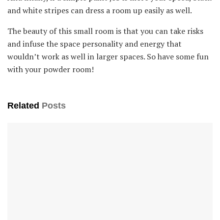
and white stripes can dress a room up easily as well.
The beauty of this small room is that you can take risks
and infuse the space personality and energy that
wouldn’t work as well in larger spaces. So have some fun
with your powder room!
Related
Posts