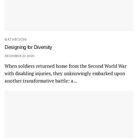
BATHROOM
Designing for Diversity
DECEMBER 23, 2020
When soldiers returned home from the Second World War
with disabling injuries, they unknowingly embarked upon
another transformative battle: a...