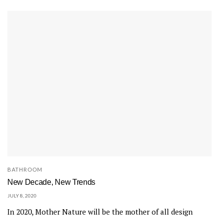
BATHROOM
New Decade, New Trends
JULY 8, 2020
In 2020, Mother Nature will be the mother of all design