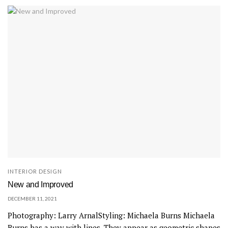
INTERIOR DESIGN
New and Improved
DECEMBER 11, 2021
Photography: Larry ArnalStyling: Michaela Burns Michaela
Burns has a way with lines. They appear as geometric shapes