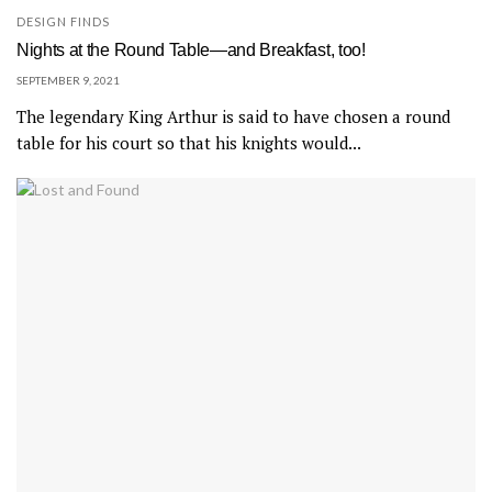
DESIGN FINDS
Nights at the Round Table—and Breakfast, too!
SEPTEMBER 9, 2021
The legendary King Arthur is said to have chosen a round
table for his court so that his knights would...