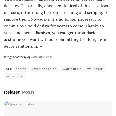
decades. Historically, once people tired of those azaleas
or roses, it took long hours of steaming and scraping to
remove them. Nowadays, it’s no longer necessary to
commit to a bold design for years to come. Thanks to
stick-and-peel adhesives, you can get the audacious
aesthetic you want without committing to a long-term
decor relationship. •
Images courtesy of
wallsauce.com
Tags:
design
interior design
wall murals
wallpaper
wallsauce
Related
Posts