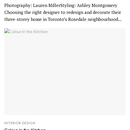
Photography: Lauren MillerStyling: Ashley Montgomery
Choosing the right designer to redesign and decorate their
three-storey home in Toronto’s Rosedale neighbourhood...
INTERIOR DESIGN