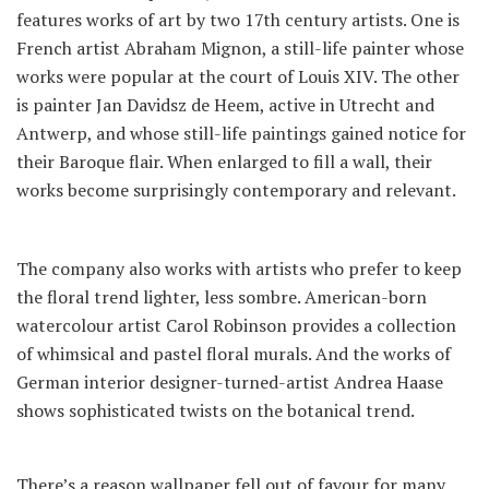
features works of art by two 17th century artists. One is
French artist Abraham Mignon, a still-life painter whose
works were popular at the court of Louis XIV. The other
is painter Jan Davidsz de Heem, active in Utrecht and
Antwerp, and whose still-life paintings gained notice for
their Baroque flair. When enlarged to fill a wall, their
works become surprisingly contemporary and relevant.
The company also works with artists who prefer to keep
the floral trend lighter, less sombre. American-born
watercolour artist Carol Robinson provides a collection
of whimsical and pastel floral murals. And the works of
German interior designer-turned-artist Andrea Haase
shows sophisticated twists on the botanical trend.
There’s a reason wallpaper fell out of favour for many