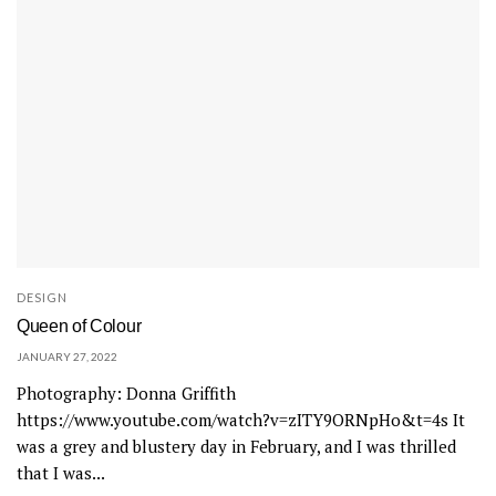
DESIGN
Queen of Colour
JANUARY 27, 2022
Photography: Donna Griffith
https://www.youtube.com/watch?v=zITY9ORNpHo&t=4s It
was a grey and blustery day in February, and I was thrilled
that I was...