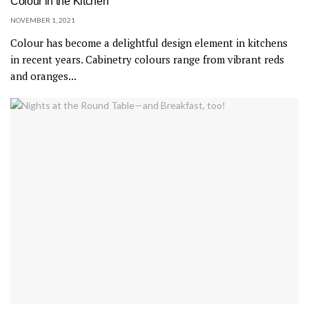
Colour in the Kitchen
NOVEMBER 1, 2021
Colour has become a delightful design element in kitchens
in recent years. Cabinetry colours range from vibrant reds
and oranges...