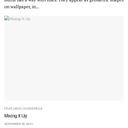
on wallpaper, in...
FEATURED-HOMEPAGE
Mixing It Up
NOVEMBER 18, 2021