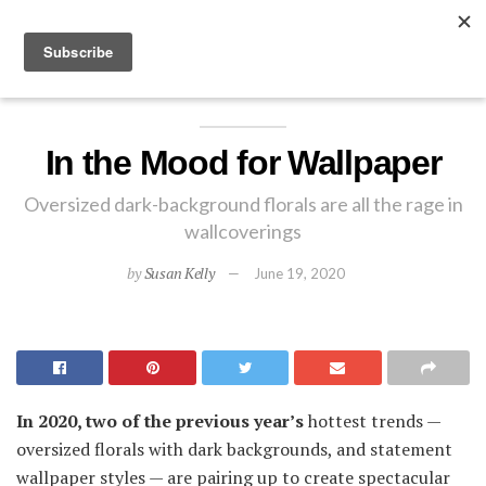
EXPLORE
In the Mood for Wallpaper
Oversized dark-background florals are all the rage in
wallcoverings
by
Susan Kelly
June 19, 2020
In 2020, two of the previous year’s
hottest trends —
oversized florals with dark backgrounds, and statement
wallpaper styles — are pairing up to create spectacular