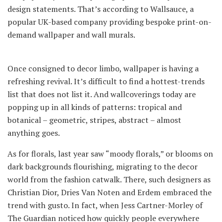
design statements. That’s according to Wallsauce, a
popular UK-based company providing bespoke print-on-
demand wallpaper and wall murals.
Once consigned to decor limbo, wallpaper is having a
refreshing revival. It’s difficult to find a hottest-trends
list that does not list it. And wallcoverings today are
popping up in all kinds of patterns: tropical and
botanical – geometric, stripes, abstract – almost
anything goes.
As for florals, last year saw “moody florals,” or blooms on
dark backgrounds flourishing, migrating to the decor
world from the fashion catwalk. There, such designers as
Christian Dior, Dries Van Noten and Erdem embraced the
trend with gusto. In fact, when Jess Cartner-Morley of
The Guardian noticed how quickly people everywhere