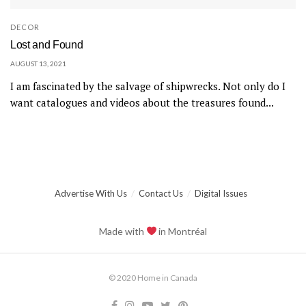
DECOR
Lost and Found
AUGUST 13, 2021
I am fascinated by the salvage of shipwrecks. Not only do I
want catalogues and videos about the treasures found...
Advertise With Us
Contact Us
Digital Issues
Made with
in Montréal
© 2020 Home in Canada