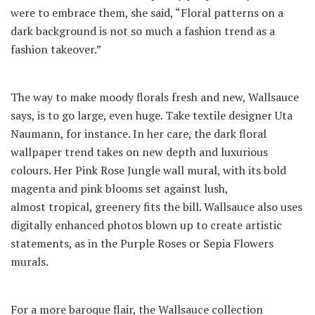
were to embrace them, she said, “Floral patterns on a
dark background is not so much a fashion trend as a
fashion takeover.”
The way to make moody florals fresh and new, Wallsauce
says, is to go large, even huge. Take textile designer Uta
Naumann, for instance. In her care, the dark floral
wallpaper trend takes on new depth and luxurious
colours. Her Pink Rose Jungle wall mural, with its bold
magenta and pink blooms set against lush,
almost tropical, greenery fits the bill. Wallsauce also uses
digitally enhanced photos blown up to create artistic
statements, as in the Purple Roses or Sepia Flowers
murals.
For a more baroque flair, the Wallsauce collection