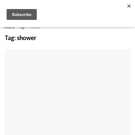
EXPLORE
Home
Tag
shower
Tag:
shower