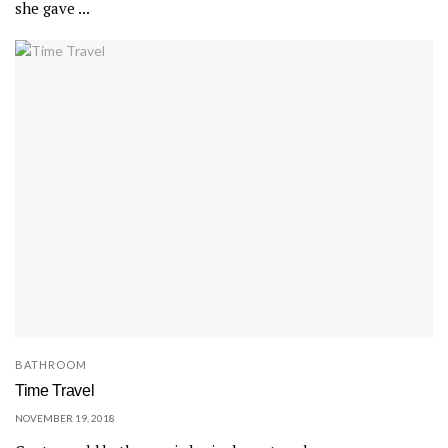
she gave ...
BATHROOM
Time Travel
NOVEMBER 19, 2018