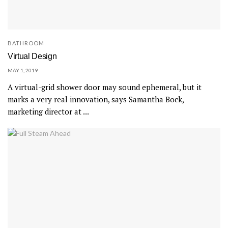
BATHROOM
Virtual Design
MAY 1, 2019
A virtual-grid shower door may sound ephemeral, but it
marks a very real innovation, says Samantha Bock,
marketing director at ...