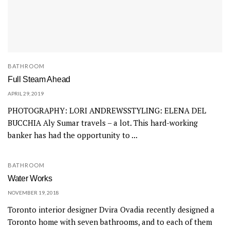
BATHROOM
Full Steam Ahead
APRIL 29, 2019
PHOTOGRAPHY: LORI ANDREWSSTYLING: ELENA DEL
BUCCHIA Aly Sumar travels – a lot. This hard-working
banker has had the opportunity to ...
BATHROOM
Water Works
NOVEMBER 19, 2018
Toronto interior designer Dvira Ovadia recently designed a
Toronto home with seven bathrooms, and to each of them