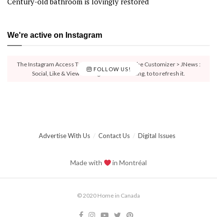
Century-old bathroom is lovingly restored
We're active on Instagram
The Instagram Access Token is expired, Go to the Customizer > JNews :
FOLLOW US!
Social, Like & View > Instagram Feed Setting, to to refresh it.
Advertise With Us
Contact Us
Digital Issues
Made with
in Montréal
© 2020 Home in Canada