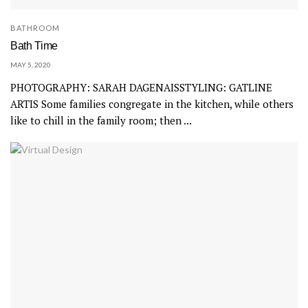
BATHROOM
Bath Time
MAY 5, 2020
PHOTOGRAPHY: SARAH DAGENAISSTYLING: GATLINE
ARTIS Some families congregate in the kitchen, while others
like to chill in the family room; then ...