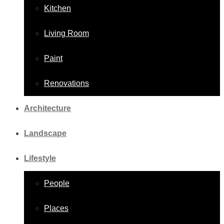
Kitchen
Living Room
Paint
Renovations
Architecture
Landscape
Lifestyle
People
Places