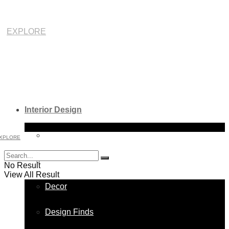
EXPLORE
Interior Design
Bathroom
XPLORE
Bedroom
No Result
View All Result
Decor
Design Finds