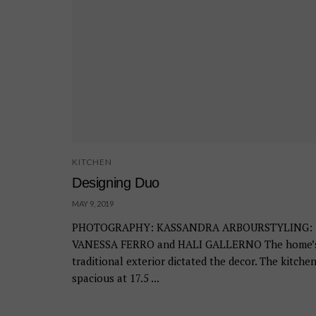
KITCHEN
Designing Duo
MAY 9, 2019
PHOTOGRAPHY: KASSANDRA ARBOURSTYLING:
VANESSA FERRO and HALI GALLERNO The home’
traditional exterior dictated the decor. The kitchen
spacious at 17.5 ...