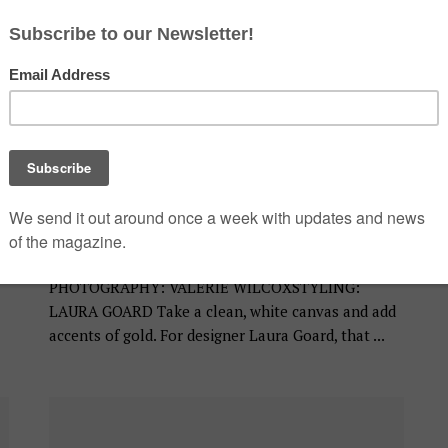
BATHROOM
Awkward No More
JULY 17, 2019
PHOTOGRAPHY: VALERIE WILCOXSTYLING:
LAURA GOARD Take a clean, white canvas and add
accents of gold. For designer Laura Goard, that ...