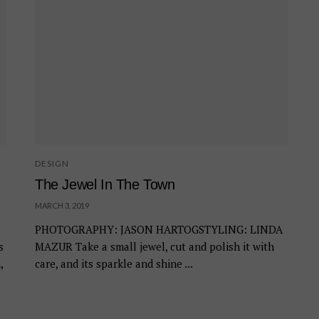
DESIGN
The Jewel In The Town
MARCH 3, 2019
PHOTOGRAPHY: JASON HARTOGSTYLING: LINDA
s
MAZUR Take a small jewel, cut and polish it with
,
care, and its sparkle and shine ...