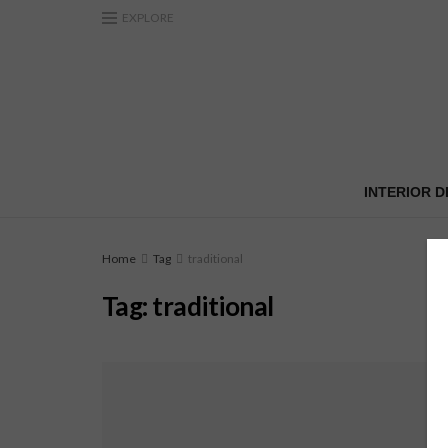
EXPLORE
INTERIOR D
Home
Tag
traditional
Tag:
traditional