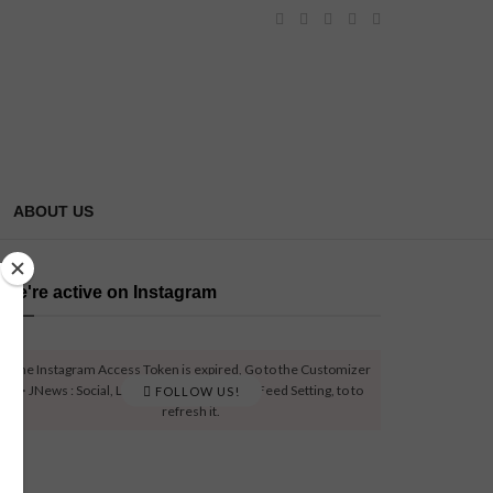
ABOUT US
We're active on Instagram
The Instagram Access Token is expired, Go to the Customizer
> JNews : Social, Like & View > Instagram Feed Setting, to to
FOLLOW US!
refresh it.