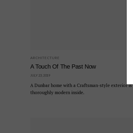
ARCHITECTURE
A Touch Of The Past Now
JULY 23, 2019
A Dunbar home with a Craftsman-style exterior is
thoroughly modern inside.