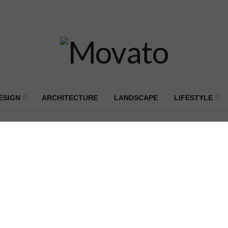
ESIGN
ARCHITECTURE
LANDSCAPE
LIFESTYLE