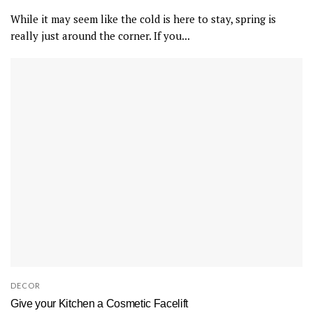
While it may seem like the cold is here to stay, spring is
really just around the corner. If you...
DECOR
Give your Kitchen a Cosmetic Facelift