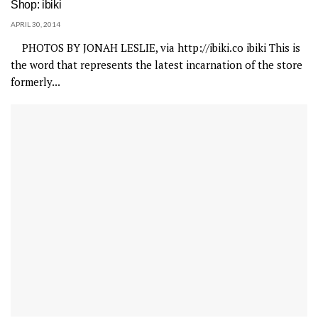
Shop: ibiki
APRIL 30, 2014
PHOTOS BY JONAH LESLIE, via http://ibiki.co ibiki This is
the word that represents the latest incarnation of the store
formerly...