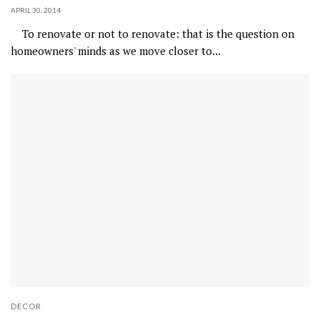
APRIL 30, 2014
To renovate or not to renovate: that is the question on
homeowners' minds as we move closer to...
DECOR