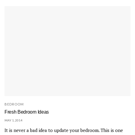
BEDROOM
Fresh Bedroom Ideas
MAY 1, 2014
It is never a bad idea to update your bedroom. This is one