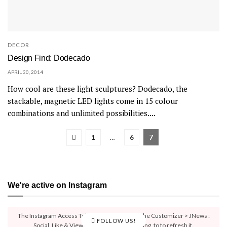
DECOR
Design Find: Dodecado
APRIL 30, 2014
How cool are these light sculptures? Dodecado, the
stackable, magnetic LED lights come in 15 colour
combinations and unlimited possibilities....
1
…
6
7
We're active on Instagram
The Instagram Access Token is expired, Go to the Customizer > JNews :
FOLLOW US!
Social, Like & View > Instagram Feed Setting, to to refresh it.