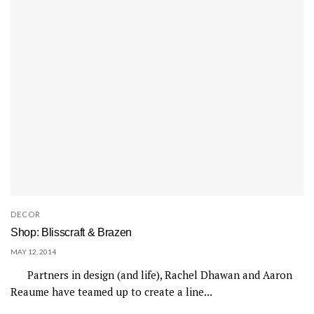
DECOR
Shop: Blisscraft & Brazen
MAY 12, 2014
Partners in design (and life), Rachel Dhawan and Aaron
Reaume have teamed up to create a line...