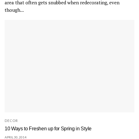
area that often gets snubbed when redecorating, even
though...
DECOR
10 Ways to Freshen up for Spring in Style
APRIL 30, 2014