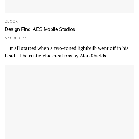
DECOR
Design Find: AES Mobile Studios
APRIL 30, 2014
It all started when a two-toned lightbulb went off in his
head... The rustic-chic creations by Alan Shields...