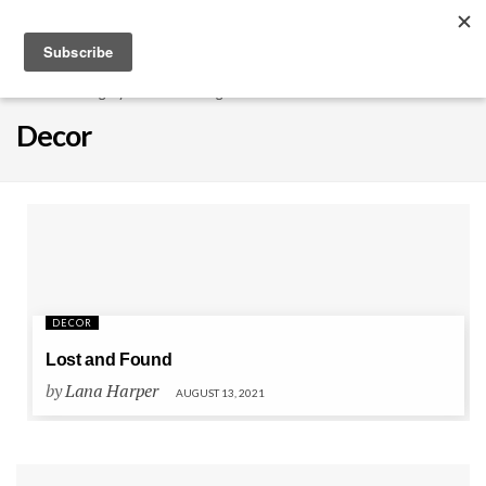
EXPLORE
Home
Category
Interior Design
Decor
Decor
DECOR
Lost and Found
by
Lana Harper
AUGUST 13, 2021