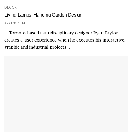
DECOR
Living Lamps: Hanging Garden Design
APRIL 30, 2014
Toronto-based multidisciplinary designer Ryan Taylor
creates a 'user experience' when he executes his interactive,
graphic and industrial projects...