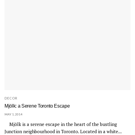
DECOR
Mjölk: a Serene Toronto Escape
MAY 1, 2014
Mjölk is a serene escape in the heart of the bustling
Junction neighbourhood in Toronto. Located in a white...